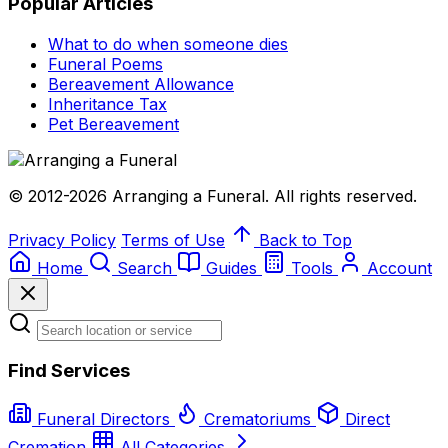
Popular Articles
What to do when someone dies
Funeral Poems
Bereavement Allowance
Inheritance Tax
Pet Bereavement
© 2012-2026 Arranging a Funeral. All rights reserved.
Privacy Policy
Terms of Use
Back to Top
Home
Search
Guides
Tools
Account
Find Services
Funeral Directors
Crematoriums
Direct
Cremation
All Categories