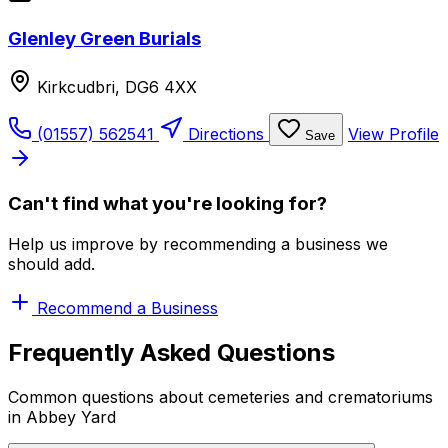
Glenley Green Burials
Kirkcudbri, DG6 4XX
(01557) 562541
Directions
View Profile
Save
Can't find what you're looking for?
Help us improve by recommending a business we
should add.
Recommend a Business
Frequently Asked Questions
Common questions about cemeteries and crematoriums
in Abbey Yard