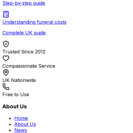
Step-by-step guide
Understanding funeral costs
Complete UK guide
Trusted Since 2012
Compassionate Service
UK Nationwide
Free to Use
About Us
Home
About Us
News