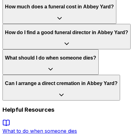
How much does a funeral cost in Abbey Yard?
How do I find a good funeral director in Abbey Yard?
What should I do when someone dies?
Can I arrange a direct cremation in Abbey Yard?
Helpful Resources
What to do when someone dies