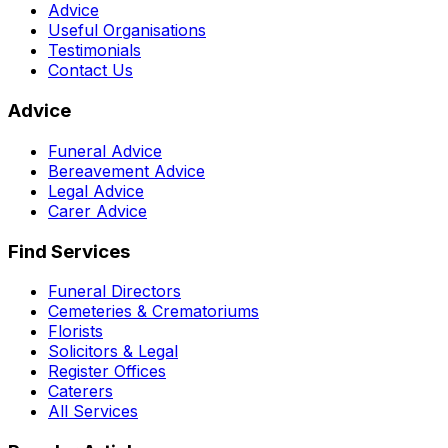
Advice
Useful Organisations
Testimonials
Contact Us
Advice
Funeral Advice
Bereavement Advice
Legal Advice
Carer Advice
Find Services
Funeral Directors
Cemeteries & Crematoriums
Florists
Solicitors & Legal
Register Offices
Caterers
All Services