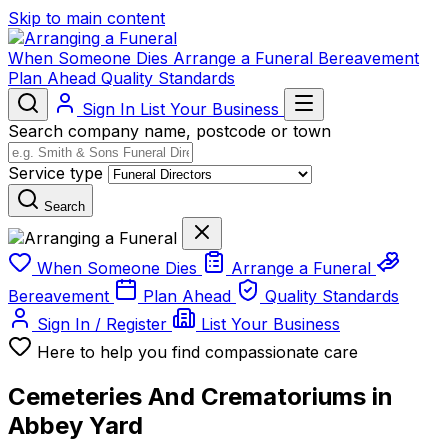
Skip to main content
When Someone Dies
Arrange a Funeral
Bereavement
Plan Ahead
Quality Standards
Sign In
List Your Business
Search company name, postcode or town
Service type
Search
When Someone Dies
Arrange a Funeral
Bereavement
Plan Ahead
Quality Standards
Sign In / Register
List Your Business
Here to help you find compassionate care
Cemeteries And Crematoriums in
Abbey Yard