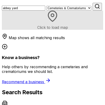
Click to load map
Map shows all matching results
Know a business?
Help others by recommending a cemeteries and
crematoriums we should list.
Recommend a business
Search Results