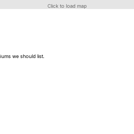
Click to load map
ums we should list.