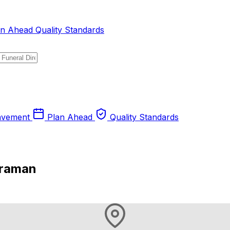
an Ahead
Quality Standards
avement
Plan Ahead
Quality Standards
eraman