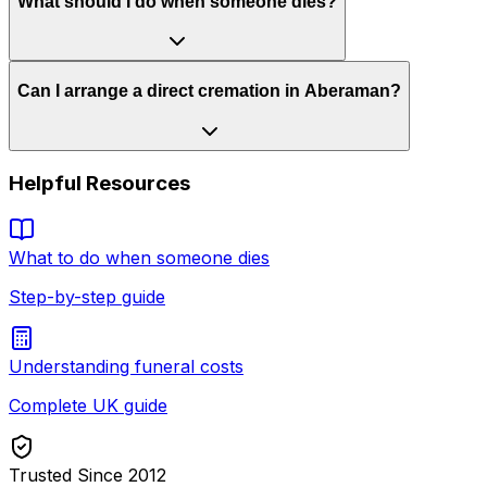
What should I do when someone dies?
Can I arrange a direct cremation in Aberaman?
Helpful Resources
What to do when someone dies
Step-by-step guide
Understanding funeral costs
Complete UK guide
Trusted Since 2012