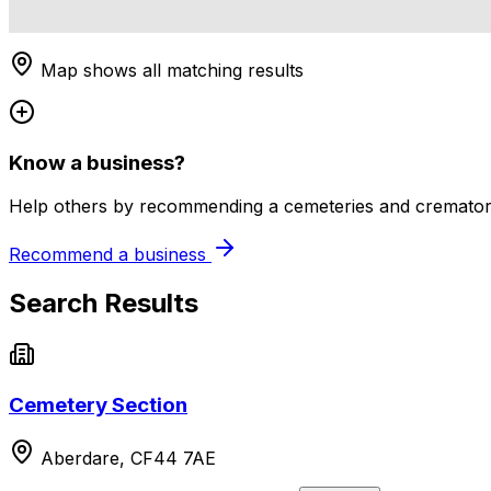
Map shows all matching results
Know a business?
Help others by recommending a cemeteries and crematori
Recommend a business
Search Results
Cemetery Section
Aberdare, CF44 7AE