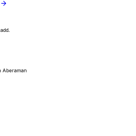
add.
in Aberaman