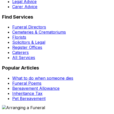
Legal Advice
Carer Advice
Find Services
Funeral Directors
Cemeteries & Crematoriums
Florists
Solicitors & Legal
Register Offices
Caterers
All Services
Popular Articles
What to do when someone dies
Funeral Poems
Bereavement Allowance
Inheritance Tax
Pet Bereavement