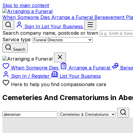
Skip to main content
When Someone Dies
Arrange a Funeral
Bereavement
Pl
Sign In
List Your Business
Search company name, postcode or town
Service type
Search
When Someone Dies
Arrange a Funeral
Bere
Sign In / Register
List Your Business
Here to help you find compassionate care
Cemeteries And Crematoriums in Ab