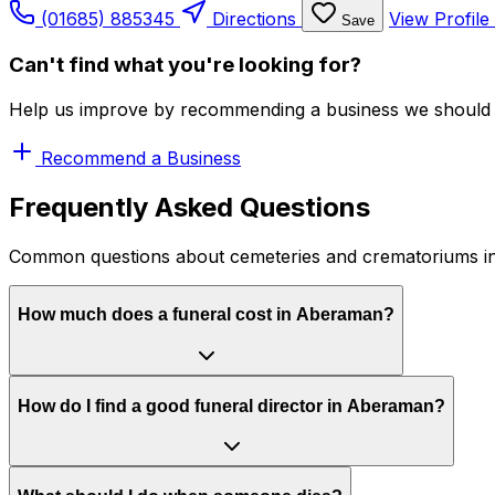
(01685) 885345
Directions
View Profile
Save
Can't find what you're looking for?
Help us improve by recommending a business we should 
Recommend a Business
Frequently Asked Questions
Common questions about cemeteries and crematoriums 
How much does a funeral cost in Aberaman?
How do I find a good funeral director in Aberaman?