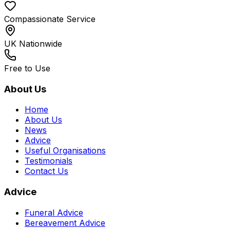
Compassionate Service
UK Nationwide
Free to Use
About Us
Home
About Us
News
Advice
Useful Organisations
Testimonials
Contact Us
Advice
Funeral Advice
Bereavement Advice