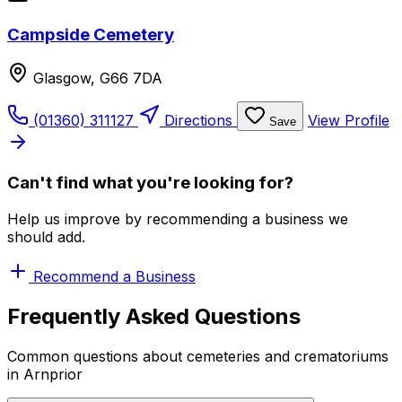
Campside Cemetery
Glasgow, G66 7DA
(01360) 311127
Directions
View Profile
Save
Can't find what you're looking for?
Help us improve by recommending a business we
should add.
Recommend a Business
Frequently Asked Questions
Common questions about cemeteries and crematoriums
in Arnprior