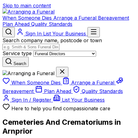
Skip to main content
When Someone Dies
Arrange a Funeral
Bereavement
Plan Ahead
Quality Standards
Sign In
List Your Business
Search company name, postcode or town
Service type
Search
When Someone Dies
Arrange a Funeral
Bereavement
Plan Ahead
Quality Standards
Sign In / Register
List Your Business
Here to help you find compassionate care
Cemeteries And Crematoriums in
Arnprior