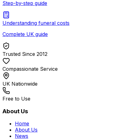
Step-by-step guide
Understanding funeral costs
Complete UK guide
Trusted Since 2012
Compassionate Service
UK Nationwide
Free to Use
About Us
Home
About Us
News