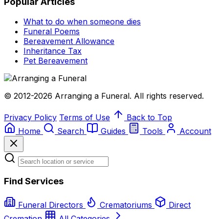
Popular Articles
What to do when someone dies
Funeral Poems
Bereavement Allowance
Inheritance Tax
Pet Bereavement
© 2012-2026 Arranging a Funeral. All rights reserved.
Privacy Policy
Terms of Use
Back to Top
Home
Search
Guides
Tools
Account
Find Services
Funeral Directors
Crematoriums
Direct
Cremation
All Categories