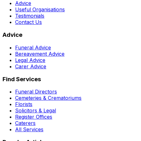
Advice
Useful Organisations
Testimonials
Contact Us
Advice
Funeral Advice
Bereavement Advice
Legal Advice
Carer Advice
Find Services
Funeral Directors
Cemeteries & Crematoriums
Florists
Solicitors & Legal
Register Offices
Caterers
All Services