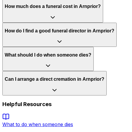
How much does a funeral cost in Arnprior?
How do I find a good funeral director in Arnprior?
What should I do when someone dies?
Can I arrange a direct cremation in Arnprior?
Helpful Resources
What to do when someone dies