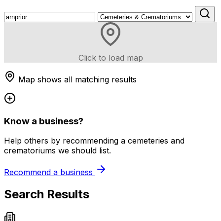
Click to load map
Map shows all matching results
Know a business?
Help others by recommending a cemeteries and
crematoriums we should list.
Recommend a business
Search Results