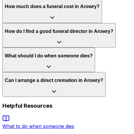
How much does a funeral cost in Arowry?
How do I find a good funeral director in Arowry?
What should I do when someone dies?
Can I arrange a direct cremation in Arowry?
Helpful Resources
What to do when someone dies