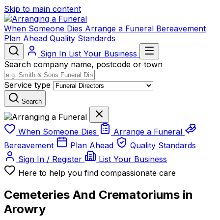
Skip to main content
When Someone Dies
Arrange a Funeral
Bereavement
Plan Ahead
Quality Standards
Sign In
List Your Business
Search company name, postcode or town
Service type
Search
When Someone Dies
Arrange a Funeral
Bereavement
Plan Ahead
Quality Standards
Sign In / Register
List Your Business
Here to help you find compassionate care
Cemeteries And Crematoriums in
Arowry