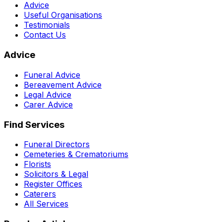
Advice
Useful Organisations
Testimonials
Contact Us
Advice
Funeral Advice
Bereavement Advice
Legal Advice
Carer Advice
Find Services
Funeral Directors
Cemeteries & Crematoriums
Florists
Solicitors & Legal
Register Offices
Caterers
All Services