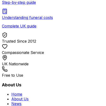
Step-by-step guide
Understanding funeral costs
Complete UK guide
Trusted Since 2012
Compassionate Service
UK Nationwide
Free to Use
About Us
Home
About Us
News