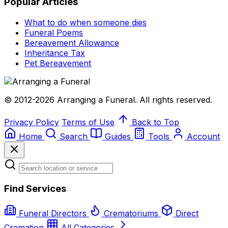
Popular Articles
What to do when someone dies
Funeral Poems
Bereavement Allowance
Inheritance Tax
Pet Bereavement
© 2012-2026 Arranging a Funeral. All rights reserved.
Privacy Policy
Terms of Use
Back to Top
Home
Search
Guides
Tools
Account
Find Services
Funeral Directors
Crematoriums
Direct
Cremation
All Categories