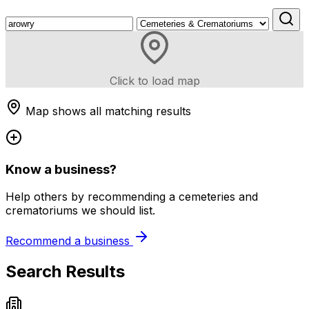
Click to load map
Map shows all matching results
Know a business?
Help others by recommending a cemeteries and
crematoriums we should list.
Recommend a business
Search Results