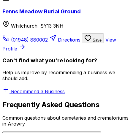
Fenns Meadow Burial Ground
Whitchurch, SY13 3NH
(01948) 880002
Directions
View
Save
Profile
Can't find what you're looking for?
Help us improve by recommending a business we
should add.
Recommend a Business
Frequently Asked Questions
Common questions about cemeteries and crematoriums
in Arowry