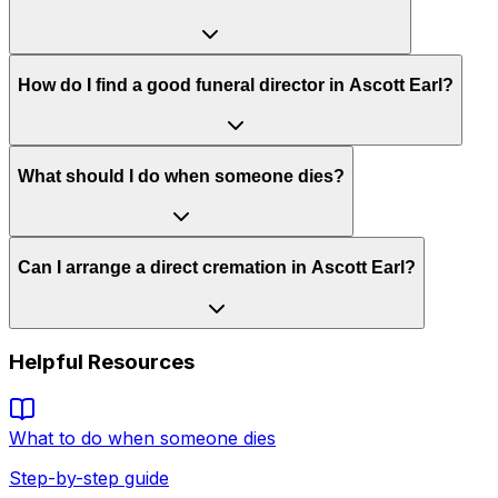
How do I find a good funeral director in Ascott Earl?
What should I do when someone dies?
Can I arrange a direct cremation in Ascott Earl?
Helpful Resources
What to do when someone dies
Step-by-step guide