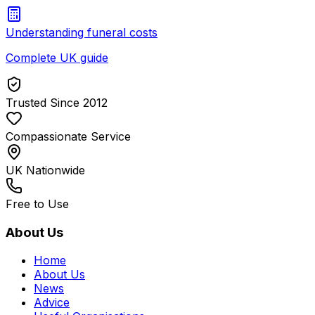
Understanding funeral costs
Complete UK guide
Trusted Since 2012
Compassionate Service
UK Nationwide
Free to Use
About Us
Home
About Us
News
Advice