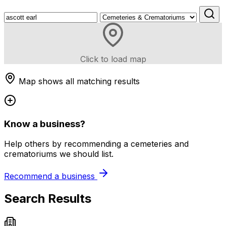
Click to load map
Map shows all matching results
Know a business?
Help others by recommending a cemeteries and
crematoriums we should list.
Recommend a business
Search Results