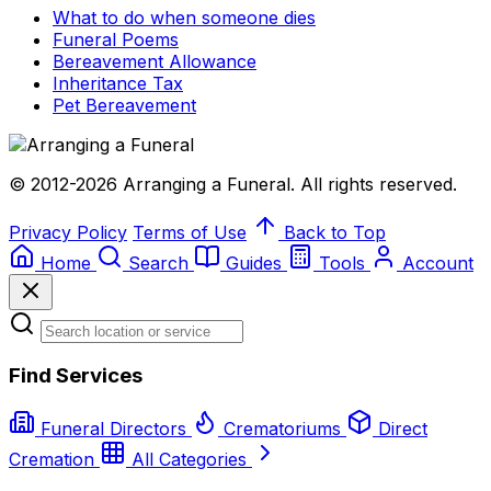
What to do when someone dies
Funeral Poems
Bereavement Allowance
Inheritance Tax
Pet Bereavement
© 2012-2026 Arranging a Funeral. All rights reserved.
Privacy Policy
Terms of Use
Back to Top
Home
Search
Guides
Tools
Account
Find Services
Funeral Directors
Crematoriums
Direct
Cremation
All Categories