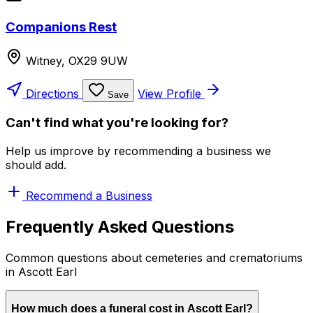
Companions Rest
Witney, OX29 9UW
Directions
View Profile
Save
Can't find what you're looking for?
Help us improve by recommending a business we
should add.
Recommend a Business
Frequently Asked Questions
Common questions about cemeteries and crematoriums
in Ascott Earl
How much does a funeral cost in Ascott Earl?