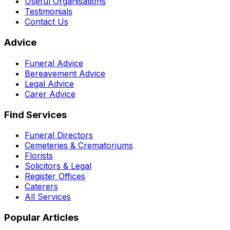
Useful Organisations
Testimonials
Contact Us
Advice
Funeral Advice
Bereavement Advice
Legal Advice
Carer Advice
Find Services
Funeral Directors
Cemeteries & Crematoriums
Florists
Solicitors & Legal
Register Offices
Caterers
All Services
Popular Articles