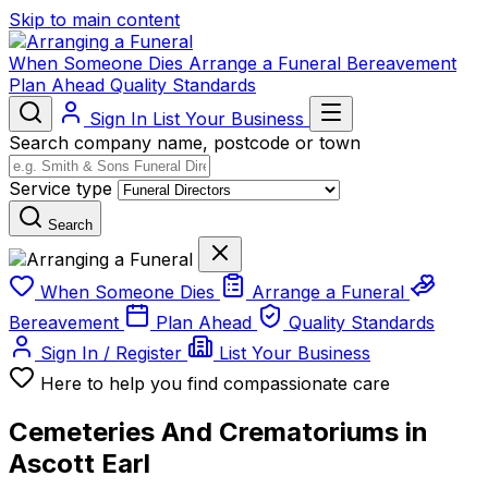
Skip to main content
When Someone Dies
Arrange a Funeral
Bereavement
Plan Ahead
Quality Standards
Sign In
List Your Business
Search company name, postcode or town
Service type
Search
When Someone Dies
Arrange a Funeral
Bereavement
Plan Ahead
Quality Standards
Sign In / Register
List Your Business
Here to help you find compassionate care
Cemeteries And Crematoriums in
Ascott Earl