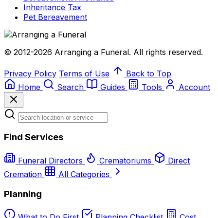
Inheritance Tax
Pet Bereavement
© 2012-2026 Arranging a Funeral. All rights reserved.
Privacy Policy
Terms of Use
Back to Top
Home
Search
Guides
Tools
Account
Find Services
Funeral Directors
Crematoriums
Direct
Cremation
All Categories
Planning
What to Do First
Planning Checklist
Cost