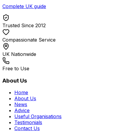
Complete UK guide
Trusted Since 2012
Compassionate Service
UK Nationwide
Free to Use
About Us
Home
About Us
News
Advice
Useful Organisations
Testimonials
Contact Us