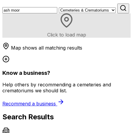
Click to load map
Map shows all matching results
Know a business?
Help others by recommending a cemeteries and
crematoriums we should list.
Recommend a business
Search Results