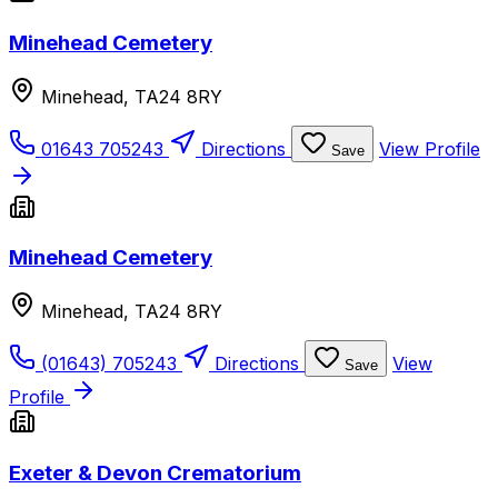
Minehead Cemetery
Minehead, TA24 8RY
01643 705243
Directions
View Profile
Save
Minehead Cemetery
Minehead, TA24 8RY
(01643) 705243
Directions
View
Save
Profile
Exeter & Devon Crematorium