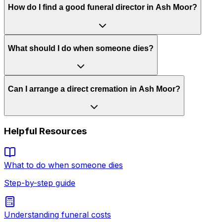
How do I find a good funeral director in Ash Moor?
What should I do when someone dies?
Can I arrange a direct cremation in Ash Moor?
Helpful Resources
What to do when someone dies
Step-by-step guide
Understanding funeral costs