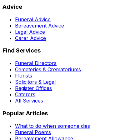
Advice
Funeral Advice
Bereavement Advice
Legal Advice
Carer Advice
Find Services
Funeral Directors
Cemeteries & Crematoriums
Florists
Solicitors & Legal
Register Offices
Caterers
All Services
Popular Articles
What to do when someone dies
Funeral Poems
Bereavement Allowance