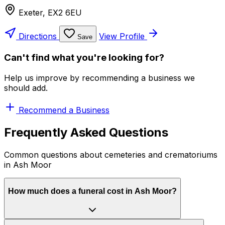
Exeter, EX2 6EU
Directions
View Profile
Save
Can't find what you're looking for?
Help us improve by recommending a business we
should add.
Recommend a Business
Frequently Asked Questions
Common questions about cemeteries and crematoriums
in Ash Moor
How much does a funeral cost in Ash Moor?