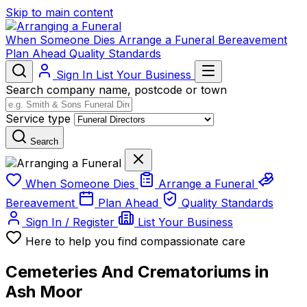
Skip to main content
When Someone Dies
Arrange a Funeral
Bereavement
Plan Ahead
Quality Standards
Sign In
List Your Business
Search company name, postcode or town
Service type
Search
When Someone Dies
Arrange a Funeral
Bereavement
Plan Ahead
Quality Standards
Sign In / Register
List Your Business
Here to help you find compassionate care
Cemeteries And Crematoriums in
Ash Moor