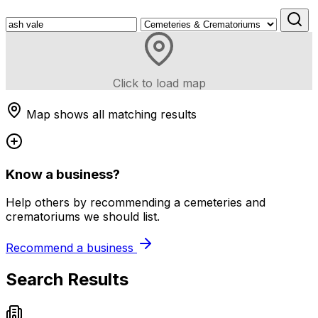
Click to load map
Map shows all matching results
Know a business?
Help others by recommending a cemeteries and
crematoriums we should list.
Recommend a business
Search Results