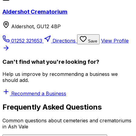
Aldershot Crematorium
Aldershot, GU12 4BP
01252 321653
Directions
View Profile
Save
Can't find what you're looking for?
Help us improve by recommending a business we
should add.
Recommend a Business
Frequently Asked Questions
Common questions about cemeteries and crematoriums
in Ash Vale