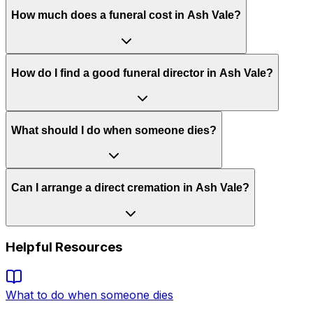
How much does a funeral cost in Ash Vale?
How do I find a good funeral director in Ash Vale?
What should I do when someone dies?
Can I arrange a direct cremation in Ash Vale?
Helpful Resources
What to do when someone dies