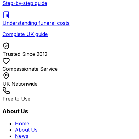
Step-by-step guide
Understanding funeral costs
Complete UK guide
Trusted Since 2012
Compassionate Service
UK Nationwide
Free to Use
About Us
Home
About Us
News