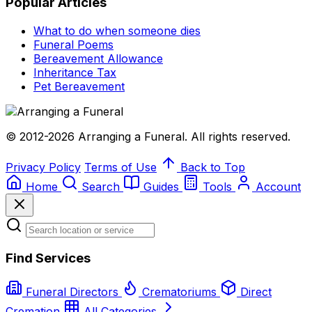
Popular Articles
What to do when someone dies
Funeral Poems
Bereavement Allowance
Inheritance Tax
Pet Bereavement
© 2012-2026 Arranging a Funeral. All rights reserved.
Privacy Policy
Terms of Use
Back to Top
Home
Search
Guides
Tools
Account
Find Services
Funeral Directors
Crematoriums
Direct
Cremation
All Categories