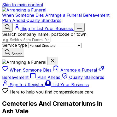
Skip to main content
When Someone Dies
Arrange a Funeral
Bereavement
Plan Ahead
Quality Standards
Sign In
List Your Business
Search company name, postcode or town
Service type
Search
When Someone Dies
Arrange a Funeral
Bereavement
Plan Ahead
Quality Standards
Sign In / Register
List Your Business
Here to help you find compassionate care
Cemeteries And Crematoriums in
Ash Vale