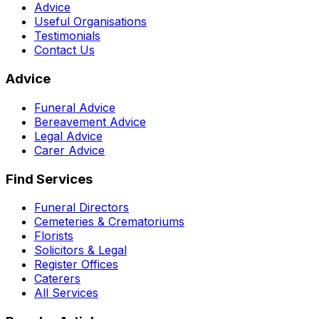
Advice
Useful Organisations
Testimonials
Contact Us
Advice
Funeral Advice
Bereavement Advice
Legal Advice
Carer Advice
Find Services
Funeral Directors
Cemeteries & Crematoriums
Florists
Solicitors & Legal
Register Offices
Caterers
All Services