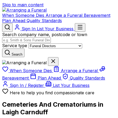
Skip to main content
When Someone Dies
Arrange a Funeral
Bereavement
Plan Ahead
Quality Standards
Sign In
List Your Business
Search company name, postcode or town
Service type
Search
When Someone Dies
Arrange a Funeral
Bereavement
Plan Ahead
Quality Standards
Sign In / Register
List Your Business
Here to help you find compassionate care
Cemeteries And Crematoriums in
Laigh Carnduff