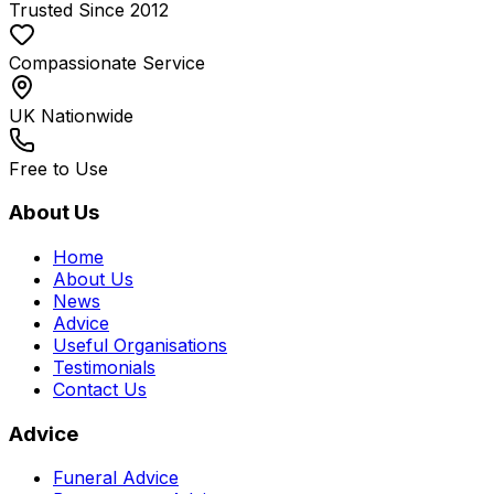
Trusted Since 2012
Compassionate Service
UK Nationwide
Free to Use
About Us
Home
About Us
News
Advice
Useful Organisations
Testimonials
Contact Us
Advice
Funeral Advice