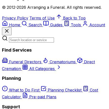
© 2012-2026 Arranging a Funeral. All rights reserved.
Privacy Policy
Terms of Use
Back to Top
Home
Search
Guides
Tools
Account
Find Services
Funeral Directors
Crematoriums
Direct
Cremation
All Categories
Planning
What to Do First
Planning Checklist
Cost
Calculator
Pre-paid Plans
Support