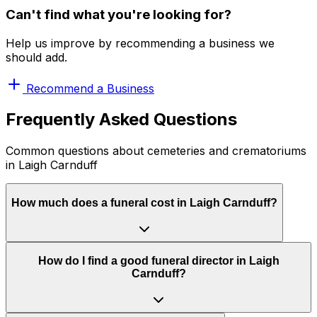
Can't find what you're looking for?
Help us improve by recommending a business we
should add.
Recommend a Business
Frequently Asked Questions
Common questions about cemeteries and crematoriums
in Laigh Carnduff
How much does a funeral cost in Laigh Carnduff?
How do I find a good funeral director in Laigh
Carnduff?