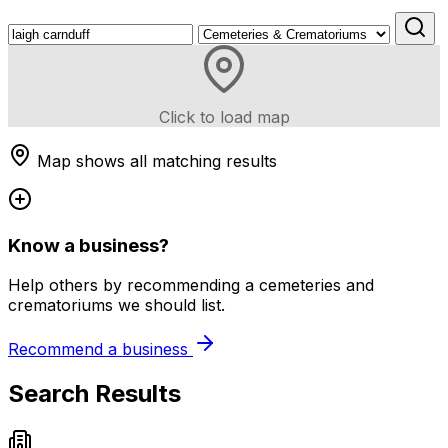
Click to load map
Map shows all matching results
Know a business?
Help others by recommending a cemeteries and
crematoriums we should list.
Recommend a business
Search Results