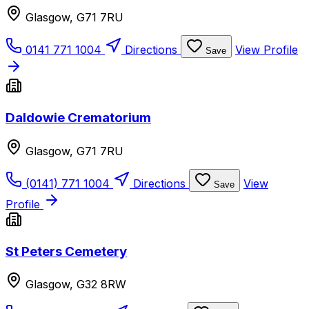
Glasgow, G71 7RU
0141 771 1004
Directions
View Profile
Save
Daldowie Crematorium
Glasgow, G71 7RU
(0141) 771 1004
Directions
View
Save
Profile
St Peters Cemetery
Glasgow, G32 8RW