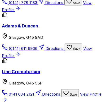
(0141) 778 1183
Directions
View
Save
Profile
Adams & Duncan
Glasgow, G45 9AD
(0141) 611 6906
Directions
View
Save
Profile
Linn Crematorium
Glasgow, G45 9SP
0141 634 2121
Directions
View Profile
Save