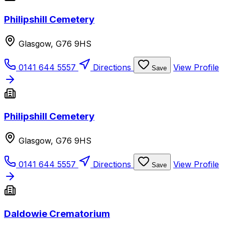
Philipshill Cemetery
Glasgow, G76 9HS
0141 644 5557
Directions
View Profile
Save
Philipshill Cemetery
Glasgow, G76 9HS
0141 644 5557
Directions
View Profile
Save
Daldowie Crematorium