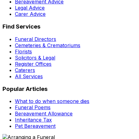
Bereavement Advice
Legal Advice
Carer Advice
Find Services
Funeral Directors
Cemeteries & Crematoriums
Florists
Solicitors & Legal
Register Offices
Caterers
All Services
Popular Articles
What to do when someone dies
Funeral Poems
Bereavement Allowance
Inheritance Tax
Pet Bereavement