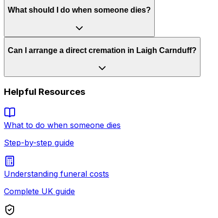
What should I do when someone dies?
Can I arrange a direct cremation in Laigh Carnduff?
Helpful Resources
What to do when someone dies
Step-by-step guide
Understanding funeral costs
Complete UK guide