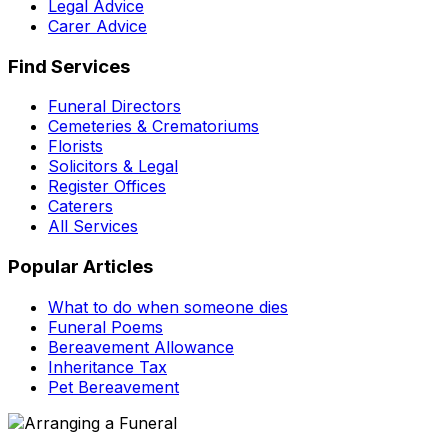
Legal Advice
Carer Advice
Find Services
Funeral Directors
Cemeteries & Crematoriums
Florists
Solicitors & Legal
Register Offices
Caterers
All Services
Popular Articles
What to do when someone dies
Funeral Poems
Bereavement Allowance
Inheritance Tax
Pet Bereavement