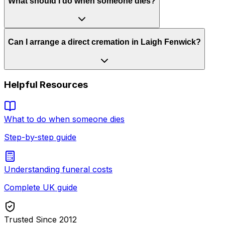
What should I do when someone dies?
Can I arrange a direct cremation in Laigh Fenwick?
Helpful Resources
What to do when someone dies
Step-by-step guide
Understanding funeral costs
Complete UK guide
Trusted Since 2012