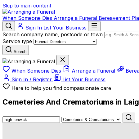
Skip to main content
When Someone Dies
Arrange a Funeral
Bereavement
Pl
Sign In
List Your Business
Search company name, postcode or town
Service type
Search
When Someone Dies
Arrange a Funeral
Bere
Sign In / Register
List Your Business
Here to help you find compassionate care
Cemeteries And Crematoriums in Lai