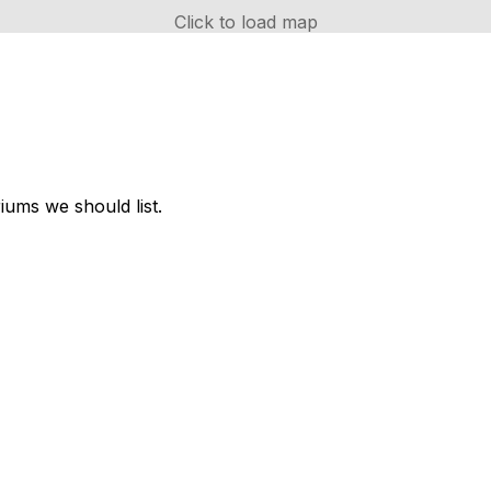
Click to load map
ums we should list.