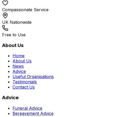
Compassionate Service
UK Nationwide
Free to Use
About Us
Home
About Us
News
Advice
Useful Organisations
Testimonials
Contact Us
Advice
Funeral Advice
Bereavement Advice