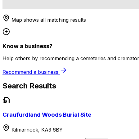
Map shows all matching results
Know a business?
Help others by recommending a cemeteries and crematori
Recommend a business
Search Results
Craufurdland Woods Burial Site
Kilmarnock, KA3 6BY