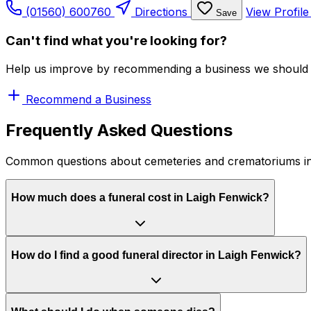
(01560) 600760
Directions
View Profil
Save
Can't find what you're looking for?
Help us improve by recommending a business we should 
Recommend a Business
Frequently Asked Questions
Common questions about cemeteries and crematoriums in
How much does a funeral cost in Laigh Fenwick?
How do I find a good funeral director in Laigh Fenwick?