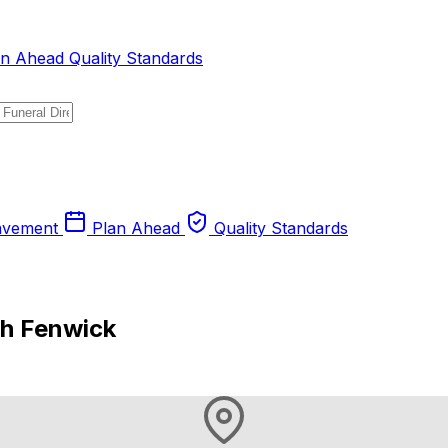
an Ahead
Quality Standards
avement
Plan Ahead
Quality Standards
gh Fenwick