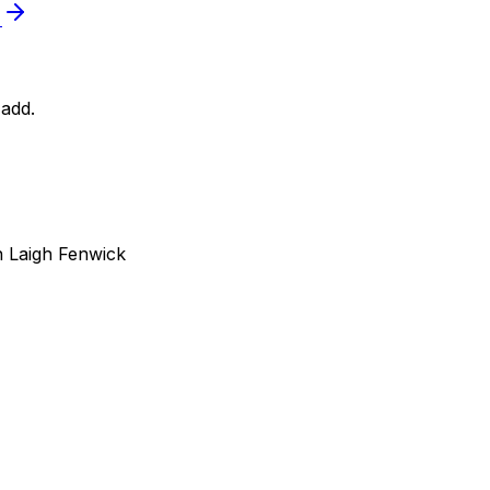
e
add.
 Laigh Fenwick