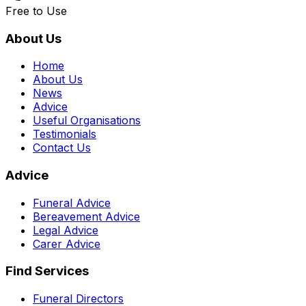
Free to Use
About Us
Home
About Us
News
Advice
Useful Organisations
Testimonials
Contact Us
Advice
Funeral Advice
Bereavement Advice
Legal Advice
Carer Advice
Find Services
Funeral Directors