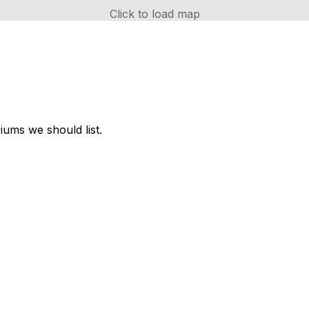
Click to load map
ums we should list.