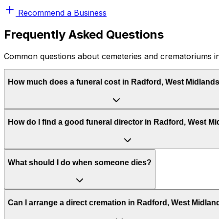
Recommend a Business
Frequently Asked Questions
Common questions about cemeteries and crematoriums in
How much does a funeral cost in Radford, West Midland
How do I find a good funeral director in Radford, West M
What should I do when someone dies?
Can I arrange a direct cremation in Radford, West Midlan