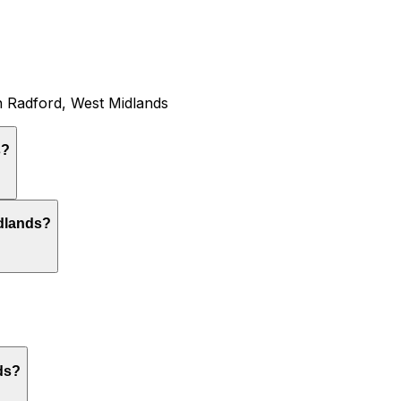
 Radford, West Midlands
s?
idlands?
ds?