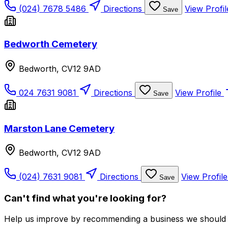
(024) 7678 5486
Directions
View Profi
Save
Bedworth Cemetery
Bedworth, CV12 9AD
024 7631 9081
Directions
View Profile
Save
Marston Lane Cemetery
Bedworth, CV12 9AD
(024) 7631 9081
Directions
View Profil
Save
Can't find what you're looking for?
Help us improve by recommending a business we should 