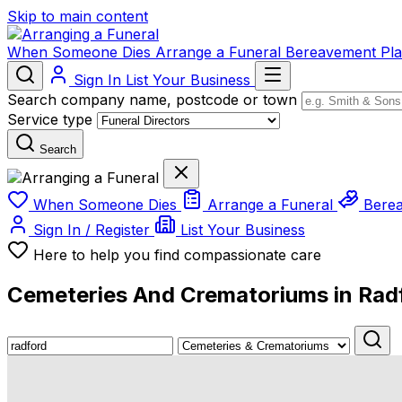
Skip to main content
When Someone Dies
Arrange a Funeral
Bereavement
Pl
Sign In
List Your Business
Search company name, postcode or town
Service type
Search
When Someone Dies
Arrange a Funeral
Bere
Sign In / Register
List Your Business
Here to help you find compassionate care
Cemeteries And Crematoriums in Rad