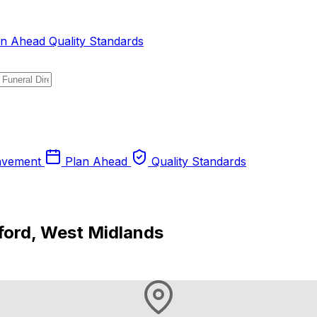
an Ahead
Quality Standards
avement
Plan Ahead
Quality Standards
ford, West Midlands