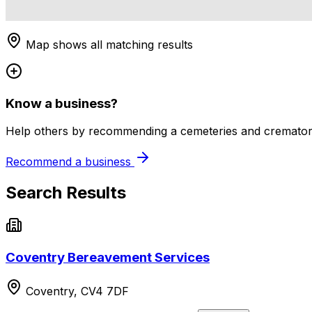
Map shows all matching results
Know a business?
Help others by recommending a cemeteries and crematori
Recommend a business
Search Results
Coventry Bereavement Services
Coventry, CV4 7DF