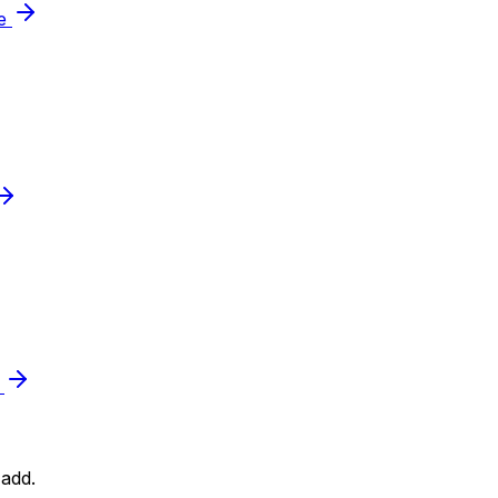
le
e
add.