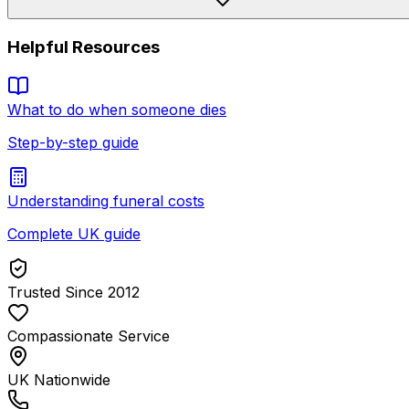
Helpful Resources
What to do when someone dies
Step-by-step guide
Understanding funeral costs
Complete UK guide
Trusted Since 2012
Compassionate Service
UK Nationwide