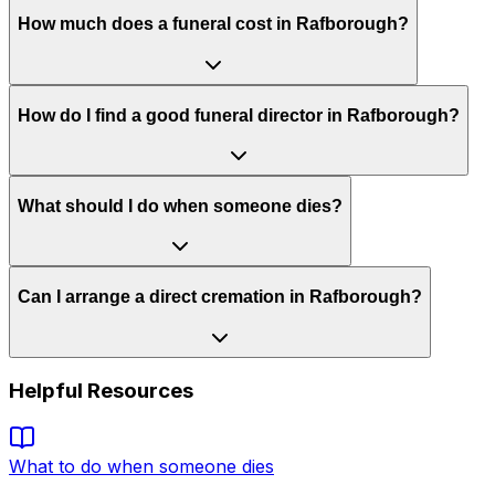
How much does a funeral cost in Rafborough?
How do I find a good funeral director in Rafborough?
What should I do when someone dies?
Can I arrange a direct cremation in Rafborough?
Helpful Resources
What to do when someone dies