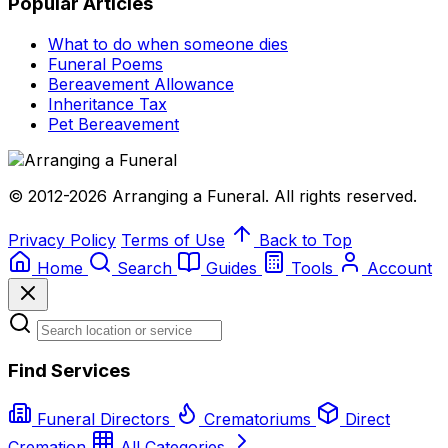
Popular Articles
What to do when someone dies
Funeral Poems
Bereavement Allowance
Inheritance Tax
Pet Bereavement
© 2012-2026 Arranging a Funeral. All rights reserved.
Privacy Policy
Terms of Use
Back to Top
Home
Search
Guides
Tools
Account
Find Services
Funeral Directors
Crematoriums
Direct
Cremation
All Categories