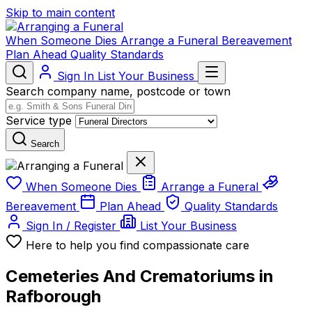
Skip to main content
When Someone Dies
Arrange a Funeral
Bereavement
Plan Ahead
Quality Standards
Sign In
List Your Business
Search company name, postcode or town
Service type
Search
When Someone Dies
Arrange a Funeral
Bereavement
Plan Ahead
Quality Standards
Sign In / Register
List Your Business
Here to help you find compassionate care
Cemeteries And Crematoriums in
Rafborough