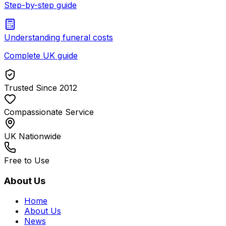
Step-by-step guide
Understanding funeral costs
Complete UK guide
Trusted Since 2012
Compassionate Service
UK Nationwide
Free to Use
About Us
Home
About Us
News