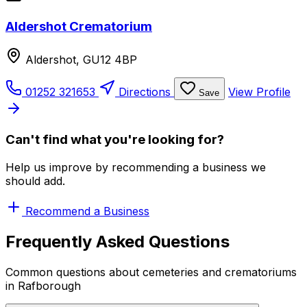
Aldershot Crematorium
Aldershot, GU12 4BP
01252 321653
Directions
View Profile
Save
Can't find what you're looking for?
Help us improve by recommending a business we
should add.
Recommend a Business
Frequently Asked Questions
Common questions about cemeteries and crematoriums
in Rafborough