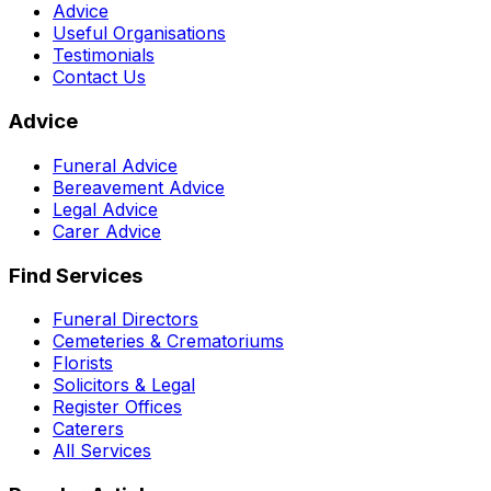
Advice
Useful Organisations
Testimonials
Contact Us
Advice
Funeral Advice
Bereavement Advice
Legal Advice
Carer Advice
Find Services
Funeral Directors
Cemeteries & Crematoriums
Florists
Solicitors & Legal
Register Offices
Caterers
All Services