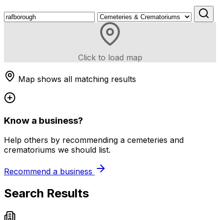
Click to load map
Map shows all matching results
Know a business?
Help others by recommending a cemeteries and
crematoriums we should list.
Recommend a business
Search Results