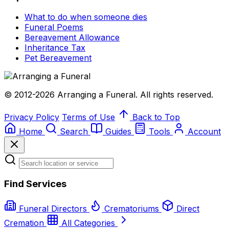
What to do when someone dies
Funeral Poems
Bereavement Allowance
Inheritance Tax
Pet Bereavement
© 2012-2026 Arranging a Funeral. All rights reserved.
Privacy Policy
Terms of Use
Back to Top
Home
Search
Guides
Tools
Account
Find Services
Funeral Directors
Crematoriums
Direct
Cremation
All Categories