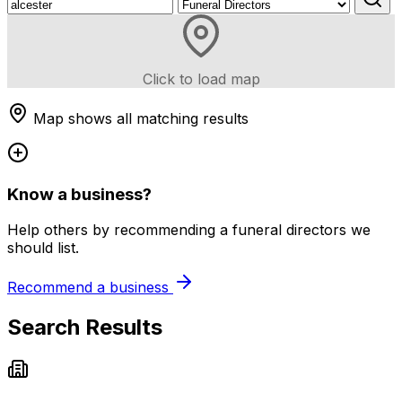
Click to load map
Map shows all matching results
Know a business?
Help others by recommending a funeral directors we
should list.
Recommend a business
Search Results