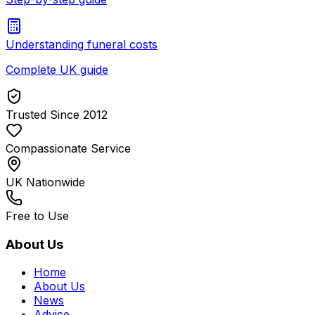
Understanding funeral costs
Complete UK guide
Trusted Since 2012
Compassionate Service
UK Nationwide
Free to Use
About Us
Home
About Us
News
Advice