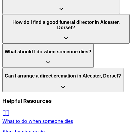
How do I find a good funeral director in Alcester,
Dorset?
What should I do when someone dies?
Can I arrange a direct cremation in Alcester, Dorset?
Helpful Resources
What to do when someone dies
Step-by-step guide