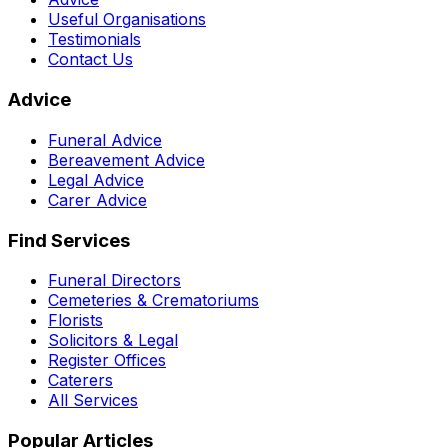
Useful Organisations
Testimonials
Contact Us
Advice
Funeral Advice
Bereavement Advice
Legal Advice
Carer Advice
Find Services
Funeral Directors
Cemeteries & Crematoriums
Florists
Solicitors & Legal
Register Offices
Caterers
All Services
Popular Articles