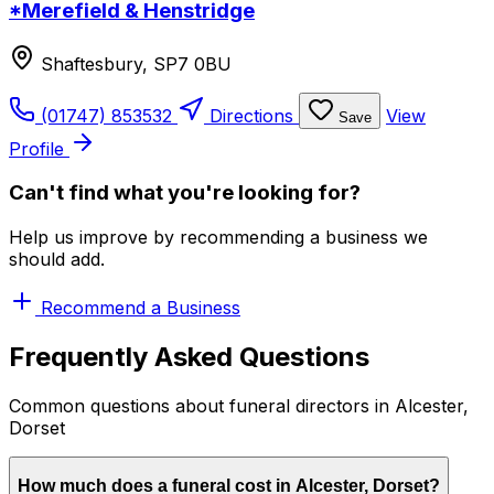
*Merefield & Henstridge
Shaftesbury, SP7 0BU
(01747) 853532
Directions
View
Save
Profile
Can't find what you're looking for?
Help us improve by recommending a business we
should add.
Recommend a Business
Frequently Asked Questions
Common questions about funeral directors in Alcester,
Dorset
How much does a funeral cost in Alcester, Dorset?