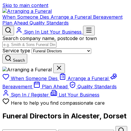
Skip to main content
When Someone Dies
Arrange a Funeral
Bereavement
Plan Ahead
Quality Standards
Sign In
List Your Business
Search company name, postcode or town
Service type
Search
When Someone Dies
Arrange a Funeral
Bereavement
Plan Ahead
Quality Standards
Sign In / Register
List Your Business
Here to help you find compassionate care
Funeral Directors in Alcester, Dorset