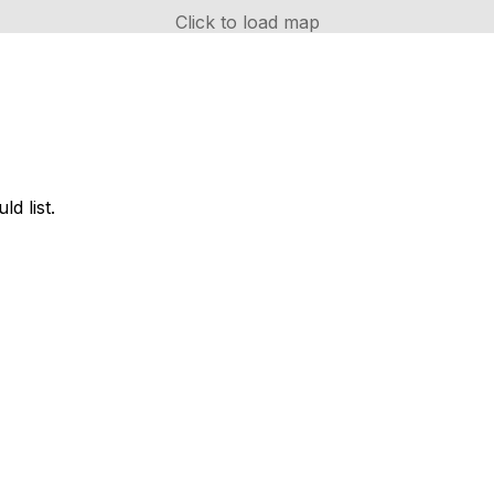
Click to load map
d list.