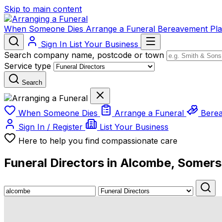
Skip to main content
When Someone Dies
Arrange a Funeral
Bereavement
Pl
Sign In
List Your Business
Search company name, postcode or town
Service type
Search
When Someone Dies
Arrange a Funeral
Bere
Sign In / Register
List Your Business
Here to help you find compassionate care
Funeral Directors in Alcombe, Somers