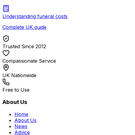
Understanding funeral costs
Complete UK guide
Trusted Since 2012
Compassionate Service
UK Nationwide
Free to Use
About Us
Home
About Us
News
Advice