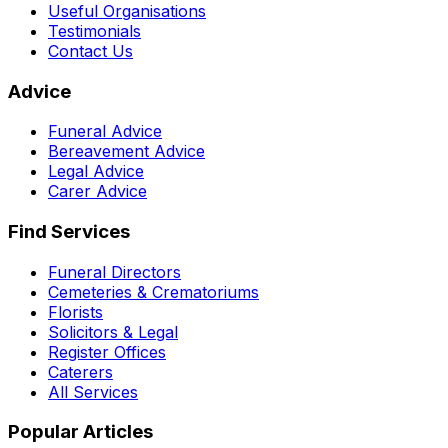
Useful Organisations
Testimonials
Contact Us
Advice
Funeral Advice
Bereavement Advice
Legal Advice
Carer Advice
Find Services
Funeral Directors
Cemeteries & Crematoriums
Florists
Solicitors & Legal
Register Offices
Caterers
All Services
Popular Articles