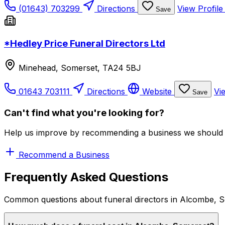
(01643) 703299
Directions
View Profil
Save
*Hedley Price Funeral Directors Ltd
Minehead, Somerset, TA24 5BJ
01643 703111
Directions
Website
Vi
Save
Can't find what you're looking for?
Help us improve by recommending a business we should 
Recommend a Business
Frequently Asked Questions
Common questions about funeral directors in Alcombe, 