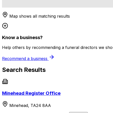
Map shows all matching results
Know a business?
Help others by recommending a funeral directors we shoul
Recommend a business
Search Results
Minehead Register Office
Minehead, TA24 8AA