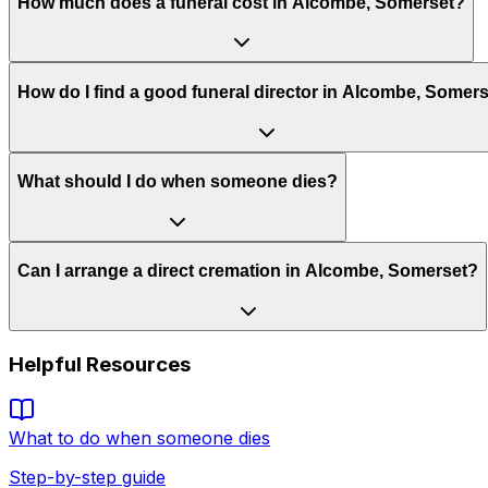
How much does a funeral cost in Alcombe, Somerset?
How do I find a good funeral director in Alcombe, Somer
What should I do when someone dies?
Can I arrange a direct cremation in Alcombe, Somerset?
Helpful Resources
What to do when someone dies
Step-by-step guide