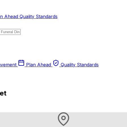
an Ahead
Quality Standards
avement
Plan Ahead
Quality Standards
et