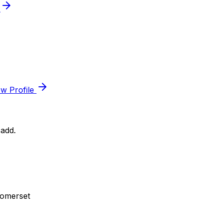
e
ew Profile
add.
Somerset