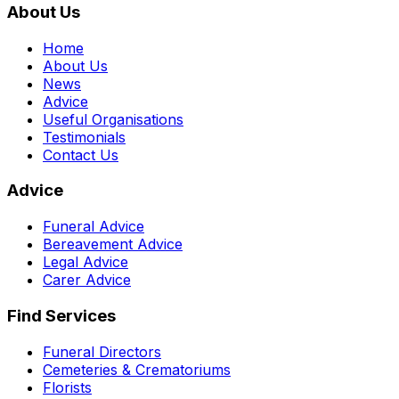
About Us
Home
About Us
News
Advice
Useful Organisations
Testimonials
Contact Us
Advice
Funeral Advice
Bereavement Advice
Legal Advice
Carer Advice
Find Services
Funeral Directors
Cemeteries & Crematoriums
Florists