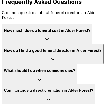
Frequently Asked Questions
Common questions about funeral directors in Alder
Forest
How much does a funeral cost in Alder Forest?
How do I find a good funeral director in Alder Forest?
What should I do when someone dies?
Can I arrange a direct cremation in Alder Forest?