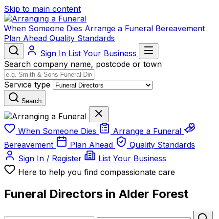
Skip to main content
When Someone Dies
Arrange a Funeral
Bereavement
Plan Ahead
Quality Standards
Sign In
List Your Business
Search company name, postcode or town
Service type
Search
When Someone Dies
Arrange a Funeral
Bereavement
Plan Ahead
Quality Standards
Sign In / Register
List Your Business
Here to help you find compassionate care
Funeral Directors in Alder Forest