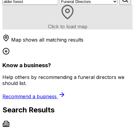
Click to load map
Map shows all matching results
Know a business?
Help others by recommending a funeral directors we
should list.
Recommend a business
Search Results