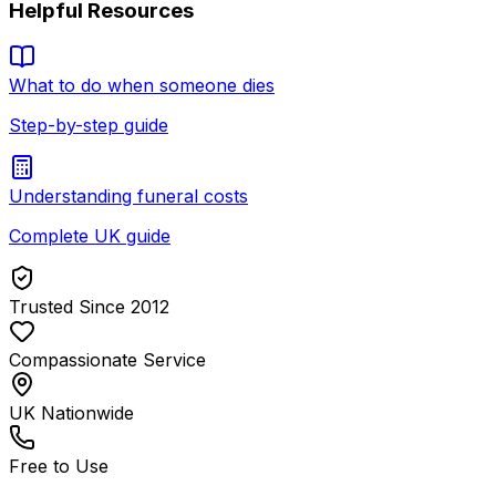
Helpful Resources
What to do when someone dies
Step-by-step guide
Understanding funeral costs
Complete UK guide
Trusted Since 2012
Compassionate Service
UK Nationwide
Free to Use