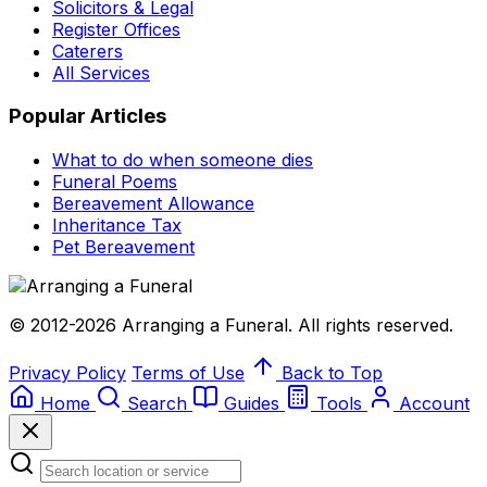
Solicitors & Legal
Register Offices
Caterers
All Services
Popular Articles
What to do when someone dies
Funeral Poems
Bereavement Allowance
Inheritance Tax
Pet Bereavement
© 2012-2026 Arranging a Funeral. All rights reserved.
Privacy Policy
Terms of Use
Back to Top
Home
Search
Guides
Tools
Account