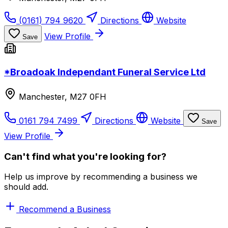
(0161) 794 9620
Directions
Website
View Profile
Save
*Broadoak Independant Funeral Service Ltd
Manchester, M27 0FH
0161 794 7499
Directions
Website
Save
View Profile
Can't find what you're looking for?
Help us improve by recommending a business we
should add.
Recommend a Business