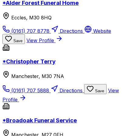
*Alder Forest Funeral Home
Eccles, M30 8HQ
(0161) 707 8778
Directions
Website
View Profile
Save
*Christopher Terry
Manchester, M30 7NA
(0161) 707 5888
Directions
View
Save
Profile
*Broadoak Funeral Service
Manchester, M27 0FH