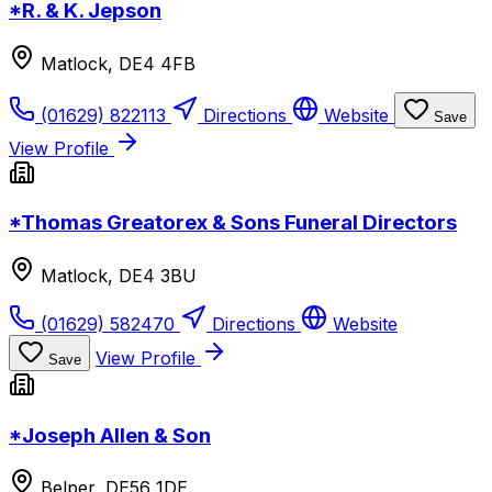
*R. & K. Jepson
Matlock, DE4 4FB
(01629) 822113
Directions
Website
Save
View Profile
*Thomas Greatorex & Sons Funeral Directors
Matlock, DE4 3BU
(01629) 582470
Directions
Website
View Profile
Save
*Joseph Allen & Son
Belper, DE56 1DE