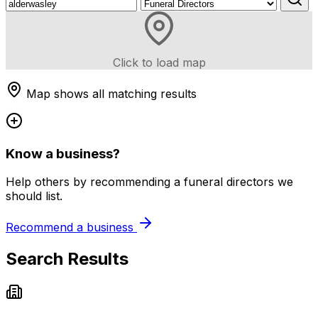
Click to load map
Map shows all matching results
Know a business?
Help others by recommending a funeral directors we
should list.
Recommend a business
Search Results