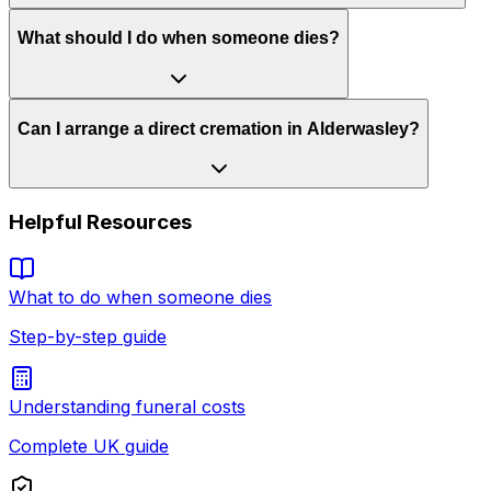
What should I do when someone dies?
Can I arrange a direct cremation in Alderwasley?
Helpful Resources
What to do when someone dies
Step-by-step guide
Understanding funeral costs
Complete UK guide