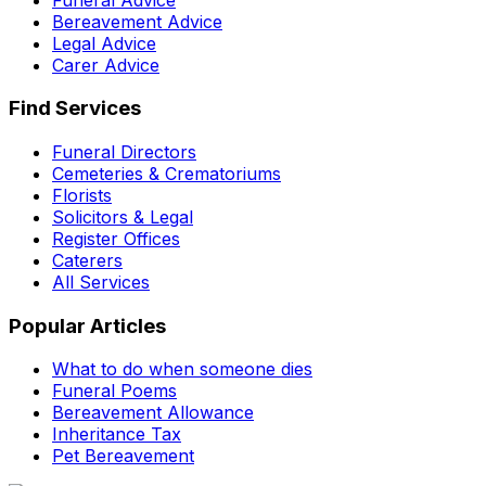
Bereavement Advice
Legal Advice
Carer Advice
Find Services
Funeral Directors
Cemeteries & Crematoriums
Florists
Solicitors & Legal
Register Offices
Caterers
All Services
Popular Articles
What to do when someone dies
Funeral Poems
Bereavement Allowance
Inheritance Tax
Pet Bereavement