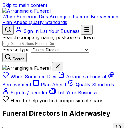
Skip to main content
When Someone Dies
Arrange a Funeral
Bereavement
Plan Ahead
Quality Standards
Sign In
List Your Business
Search company name, postcode or town
Service type
Search
When Someone Dies
Arrange a Funeral
Bereavement
Plan Ahead
Quality Standards
Sign In / Register
List Your Business
Here to help you find compassionate care
Funeral Directors in Alderwasley