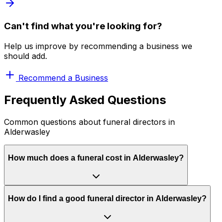
Can't find what you're looking for?
Help us improve by recommending a business we
should add.
Recommend a Business
Frequently Asked Questions
Common questions about funeral directors in
Alderwasley
How much does a funeral cost in Alderwasley?
How do I find a good funeral director in Alderwasley?