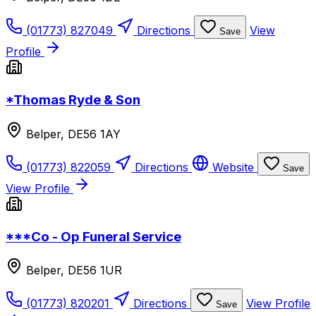
(01773) 827049
Directions
View
Save
Profile
*Thomas Ryde & Son
Belper, DE56 1AY
(01773) 822059
Directions
Website
Save
View Profile
***Co - Op Funeral Service
Belper, DE56 1UR
(01773) 820201
Directions
View Profile
Save