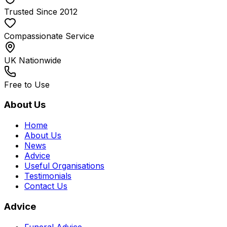
Trusted Since 2012
Compassionate Service
UK Nationwide
Free to Use
About Us
Home
About Us
News
Advice
Useful Organisations
Testimonials
Contact Us
Advice
Funeral Advice