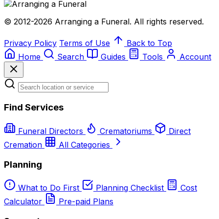
© 2012-2026 Arranging a Funeral. All rights reserved.
Privacy Policy
Terms of Use
Back to Top
Home
Search
Guides
Tools
Account
Find Services
Funeral Directors
Crematoriums
Direct
Cremation
All Categories
Planning
What to Do First
Planning Checklist
Cost
Calculator
Pre-paid Plans