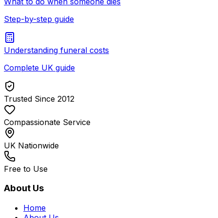
What to do when someone dies
Step-by-step guide
Understanding funeral costs
Complete UK guide
Trusted Since 2012
Compassionate Service
UK Nationwide
Free to Use
About Us
Home
About Us