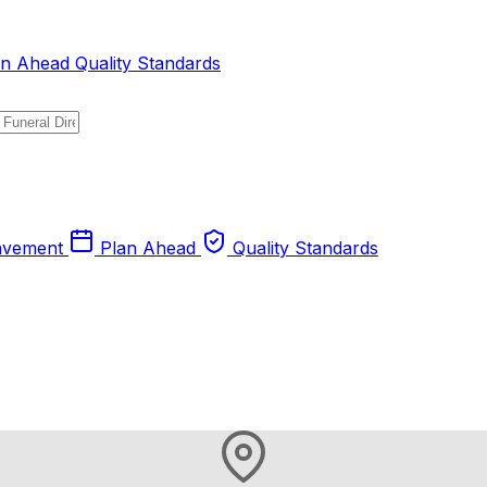
an Ahead
Quality Standards
avement
Plan Ahead
Quality Standards