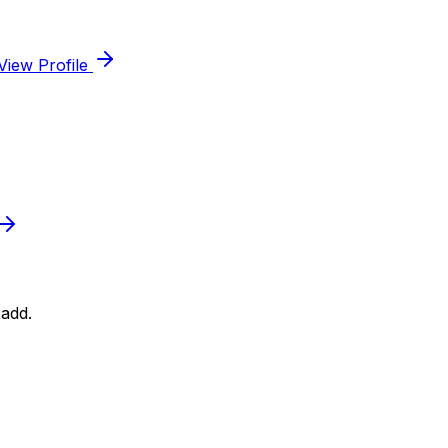
View Profile
add.