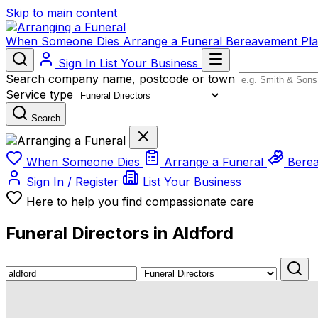
Skip to main content
When Someone Dies
Arrange a Funeral
Bereavement
Pl
Sign In
List Your Business
Search company name, postcode or town
Service type
Search
When Someone Dies
Arrange a Funeral
Bere
Sign In / Register
List Your Business
Here to help you find compassionate care
Funeral Directors in Aldford