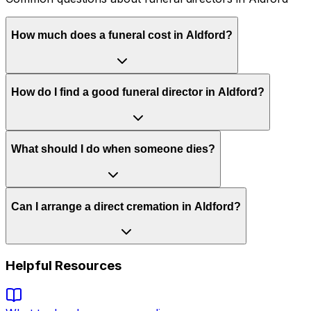
How much does a funeral cost in Aldford?
How do I find a good funeral director in Aldford?
What should I do when someone dies?
Can I arrange a direct cremation in Aldford?
Helpful Resources