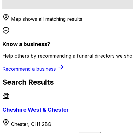
Map shows all matching results
Know a business?
Help others by recommending a funeral directors we shoul
Recommend a business
Search Results
Cheshire West & Chester
Chester, CH1 2BG