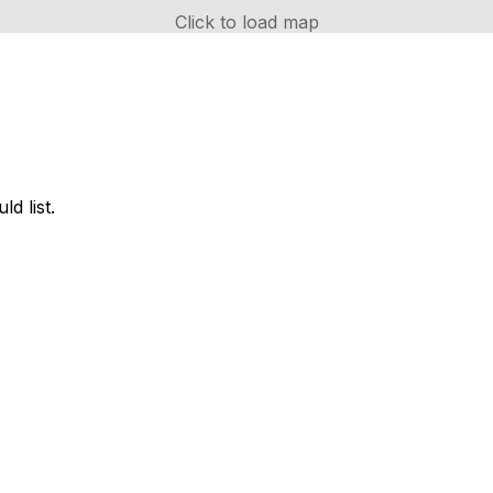
Click to load map
d list.