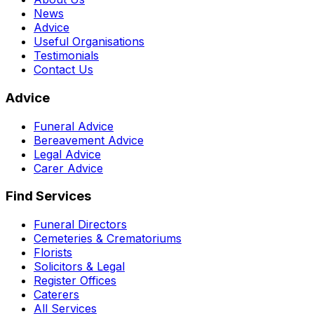
News
Advice
Useful Organisations
Testimonials
Contact Us
Advice
Funeral Advice
Bereavement Advice
Legal Advice
Carer Advice
Find Services
Funeral Directors
Cemeteries & Crematoriums
Florists
Solicitors & Legal
Register Offices
Caterers
All Services