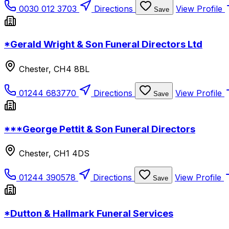
0030 012 3703
Directions
View Profile
Save
*Gerald Wright & Son Funeral Directors Ltd
Chester, CH4 8BL
01244 683770
Directions
View Profile
Save
***George Pettit & Son Funeral Directors
Chester, CH1 4DS
01244 390578
Directions
View Profile
Save
*Dutton & Hallmark Funeral Services