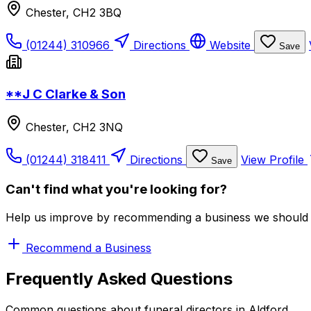
Chester, CH2 3BQ
(01244) 310966
Directions
Website
Save
**J C Clarke & Son
Chester, CH2 3NQ
(01244) 318411
Directions
View Profile
Save
Can't find what you're looking for?
Help us improve by recommending a business we should 
Recommend a Business
Frequently Asked Questions
Common questions about funeral directors in Aldford