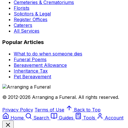
Cemeteries & Crematoriums
Florists
Solicitors & Legal
Register Offices
Caterers
All Services
Popular Articles
What to do when someone dies
Funeral Poems
Bereavement Allowance
Inheritance Tax
Pet Bereavement
© 2012-2026 Arranging a Funeral. All rights reserved.
Privacy Policy
Terms of Use
Back to Top
Home
Search
Guides
Tools
Account