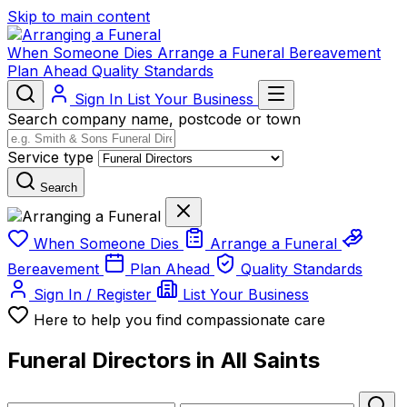
Skip to main content
When Someone Dies
Arrange a Funeral
Bereavement
Plan Ahead
Quality Standards
Sign In
List Your Business
Search company name, postcode or town
Service type
Search
When Someone Dies
Arrange a Funeral
Bereavement
Plan Ahead
Quality Standards
Sign In / Register
List Your Business
Here to help you find compassionate care
Funeral Directors in All Saints