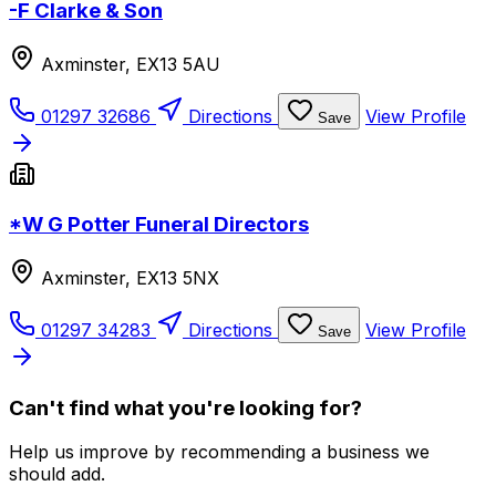
-F Clarke & Son
Axminster, EX13 5AU
01297 32686
Directions
View Profile
Save
*W G Potter Funeral Directors
Axminster, EX13 5NX
01297 34283
Directions
View Profile
Save
Can't find what you're looking for?
Help us improve by recommending a business we
should add.