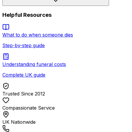
Helpful Resources
What to do when someone dies
Step-by-step guide
Understanding funeral costs
Complete UK guide
Trusted Since 2012
Compassionate Service
UK Nationwide