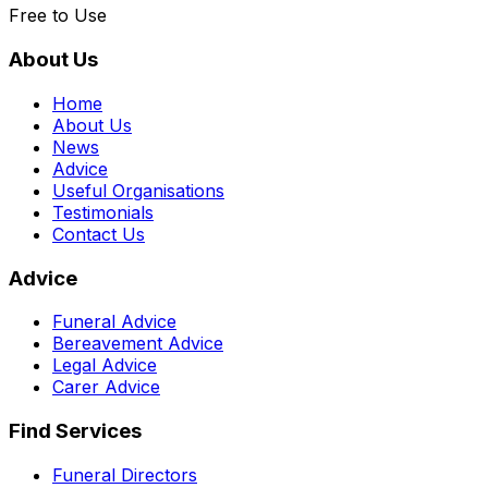
Free to Use
About Us
Home
About Us
News
Advice
Useful Organisations
Testimonials
Contact Us
Advice
Funeral Advice
Bereavement Advice
Legal Advice
Carer Advice
Find Services
Funeral Directors