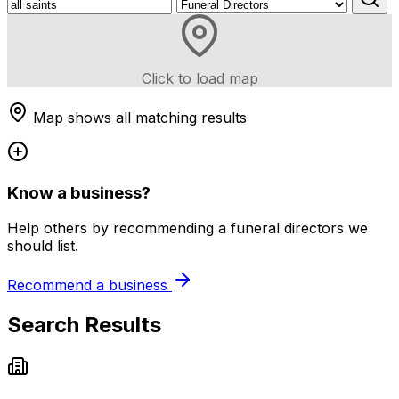
Click to load map
Map shows all matching results
Know a business?
Help others by recommending a funeral directors we
should list.
Recommend a business
Search Results