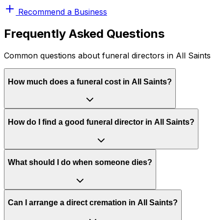
Recommend a Business
Frequently Asked Questions
Common questions about funeral directors in All Saints
How much does a funeral cost in All Saints?
How do I find a good funeral director in All Saints?
What should I do when someone dies?
Can I arrange a direct cremation in All Saints?