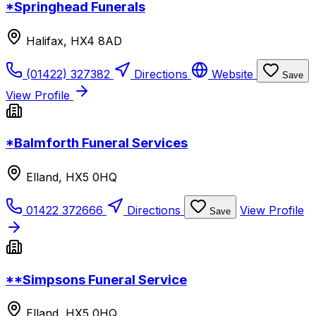
*Springhead Funerals
Halifax, HX4 8AD
(01422) 327382
Directions
Website
Save
View Profile
*Balmforth Funeral Services
Elland, HX5 0HQ
01422 372666
Directions
View Profile
Save
**Simpsons Funeral Service
Elland, HX5 0HQ