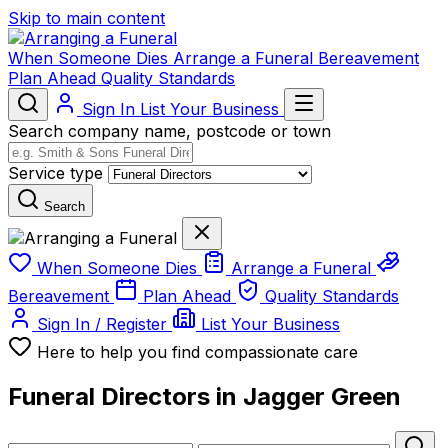
Skip to main content
When Someone Dies
Arrange a Funeral
Bereavement
Plan Ahead
Quality Standards
Sign In
List Your Business
Search company name, postcode or town
Service type
Search
When Someone Dies
Arrange a Funeral
Bereavement
Plan Ahead
Quality Standards
Sign In / Register
List Your Business
Here to help you find compassionate care
Funeral Directors in Jagger Green