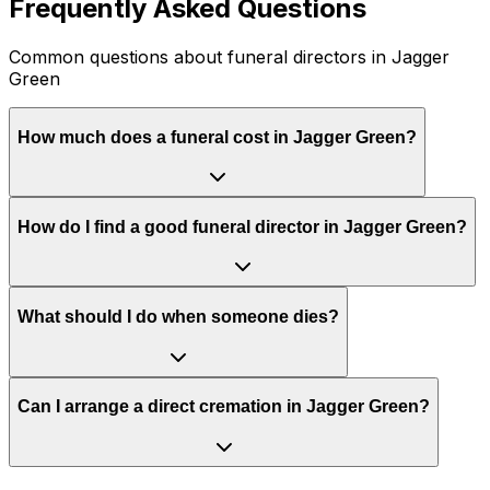
Frequently Asked Questions
Common questions about funeral directors in Jagger
Green
How much does a funeral cost in Jagger Green?
How do I find a good funeral director in Jagger Green?
What should I do when someone dies?
Can I arrange a direct cremation in Jagger Green?