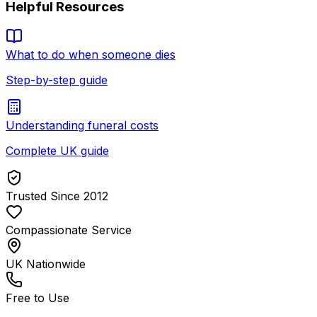
Helpful Resources
What to do when someone dies
Step-by-step guide
Understanding funeral costs
Complete UK guide
Trusted Since 2012
Compassionate Service
UK Nationwide
Free to Use