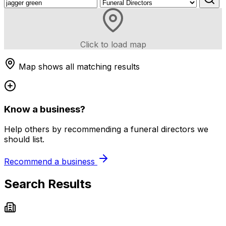
Click to load map
Map shows all matching results
Know a business?
Help others by recommending a funeral directors we
should list.
Recommend a business
Search Results