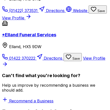
(01422) 373531
Directions
Website
Save
View Profile
*Elland Funeral Services
Elland, HX5 9DW
01422 370222
Directions
View Profile
Save
Can't find what you're looking for?
Help us improve by recommending a business we
should add.
Recommend a Business