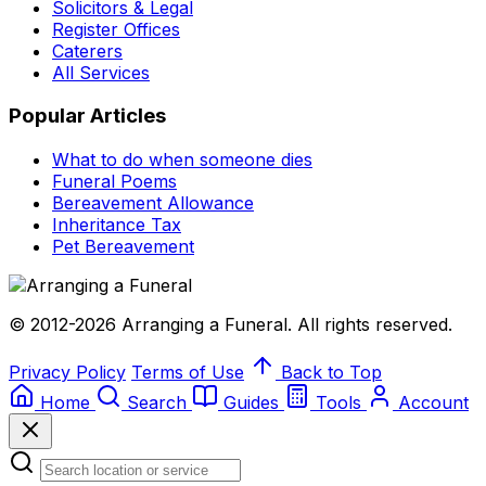
Solicitors & Legal
Register Offices
Caterers
All Services
Popular Articles
What to do when someone dies
Funeral Poems
Bereavement Allowance
Inheritance Tax
Pet Bereavement
© 2012-2026 Arranging a Funeral. All rights reserved.
Privacy Policy
Terms of Use
Back to Top
Home
Search
Guides
Tools
Account