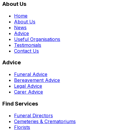
About Us
Home
About Us
News
Advice
Useful Organisations
Testimonials
Contact Us
Advice
Funeral Advice
Bereavement Advice
Legal Advice
Carer Advice
Find Services
Funeral Directors
Cemeteries & Crematoriums
Florists