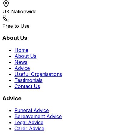
UK Nationwide
Free to Use
About Us
Home
About Us
News
Advice
Useful Organisations
Testimonials
Contact Us
Advice
Funeral Advice
Bereavement Advice
Legal Advice
Carer Advice