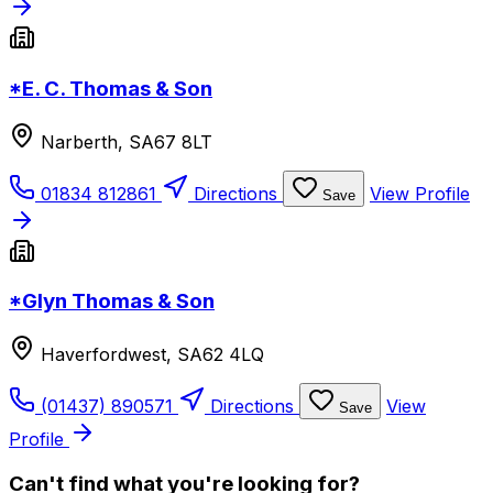
*E. C. Thomas & Son
Narberth, SA67 8LT
01834 812861
Directions
View Profile
Save
*Glyn Thomas & Son
Haverfordwest, SA62 4LQ
(01437) 890571
Directions
View
Save
Profile
Can't find what you're looking for?