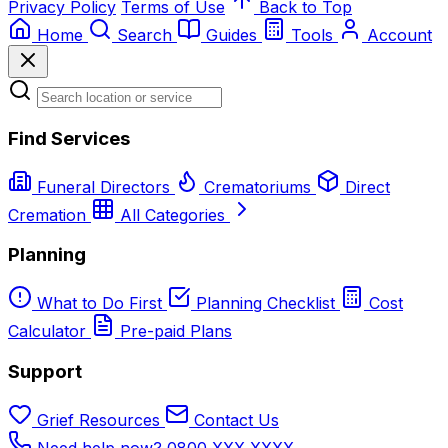
Privacy Policy
Terms of Use
Back to Top
Home
Search
Guides
Tools
Account
Find Services
Funeral Directors
Crematoriums
Direct
Cremation
All Categories
Planning
What to Do First
Planning Checklist
Cost
Calculator
Pre-paid Plans
Support
Grief Resources
Contact Us
Need help now? 0800 XXX XXXX