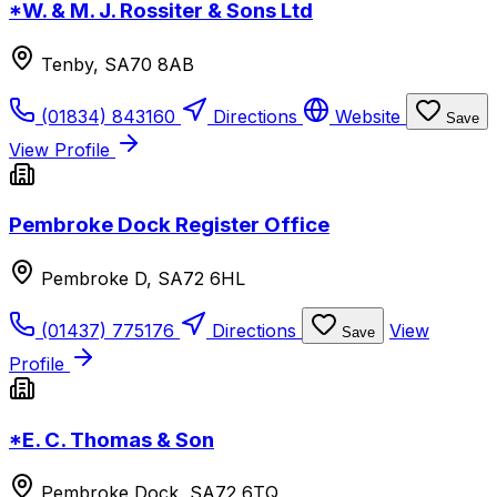
*W. & M. J. Rossiter & Sons Ltd
Tenby, SA70 8AB
(01834) 843160
Directions
Website
Save
View Profile
Pembroke Dock Register Office
Pembroke D, SA72 6HL
(01437) 775176
Directions
View
Save
Profile
*E. C. Thomas & Son
Pembroke Dock, SA72 6TQ