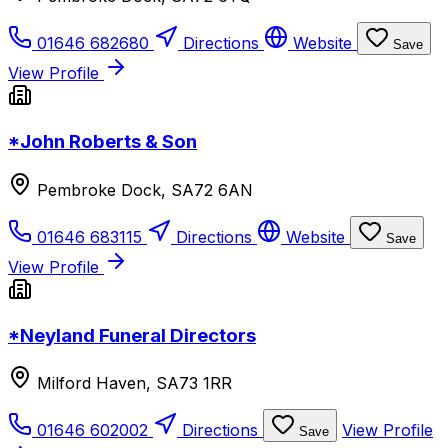
01646 682680
Directions
Website
Save
View Profile
*John Roberts & Son
Pembroke Dock, SA72 6AN
01646 683115
Directions
Website
Save
View Profile
*Neyland Funeral Directors
Milford Haven, SA73 1RR
01646 602002
Directions
View Profile
Save