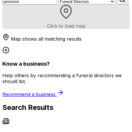
Click to load map
Map shows all matching results
Know a business?
Help others by recommending a funeral directors we
should list.
Recommend a business
Search Results