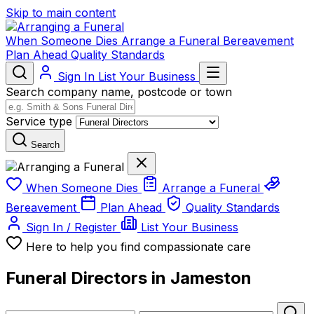
Skip to main content
When Someone Dies
Arrange a Funeral
Bereavement
Plan Ahead
Quality Standards
Sign In
List Your Business
Search company name, postcode or town
Service type
Search
When Someone Dies
Arrange a Funeral
Bereavement
Plan Ahead
Quality Standards
Sign In / Register
List Your Business
Here to help you find compassionate care
Funeral Directors in Jameston