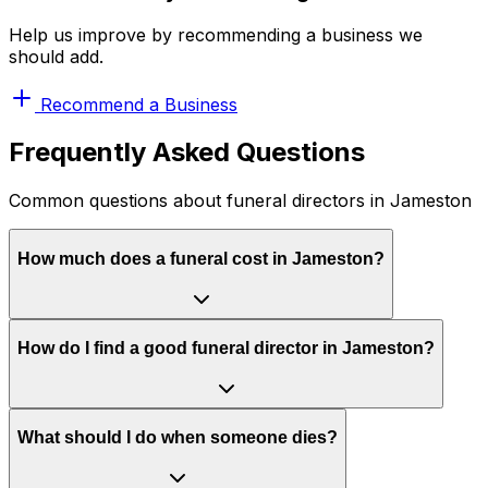
Help us improve by recommending a business we
should add.
Recommend a Business
Frequently Asked Questions
Common questions about funeral directors in Jameston
How much does a funeral cost in Jameston?
How do I find a good funeral director in Jameston?
What should I do when someone dies?