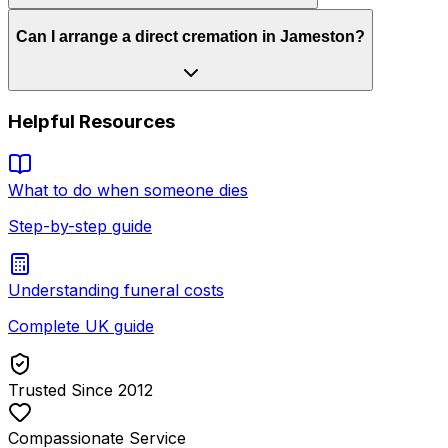
Can I arrange a direct cremation in Jameston?
Helpful Resources
What to do when someone dies
Step-by-step guide
Understanding funeral costs
Complete UK guide
Trusted Since 2012
Compassionate Service