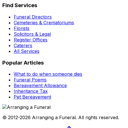
Find Services
Funeral Directors
Cemeteries & Crematoriums
Florists
Solicitors & Legal
Register Offices
Caterers
All Services
Popular Articles
What to do when someone dies
Funeral Poems
Bereavement Allowance
Inheritance Tax
Pet Bereavement
© 2012-2026 Arranging a Funeral. All rights reserved.