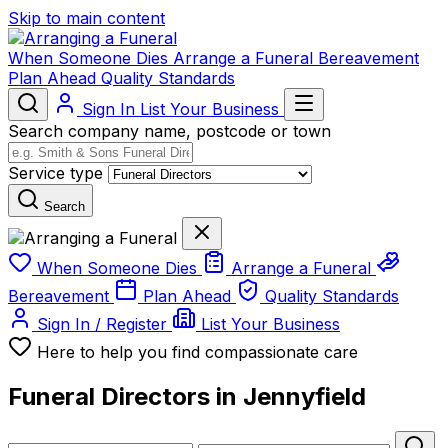
Skip to main content
When Someone Dies
Arrange a Funeral
Bereavement
Plan Ahead
Quality Standards
Sign In
List Your Business
Search company name, postcode or town
Service type
Search
When Someone Dies
Arrange a Funeral
Bereavement
Plan Ahead
Quality Standards
Sign In / Register
List Your Business
Here to help you find compassionate care
Funeral Directors in Jennyfield