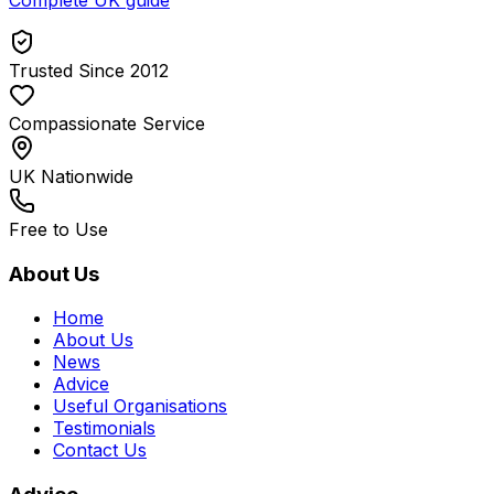
Trusted Since 2012
Compassionate Service
UK Nationwide
Free to Use
About Us
Home
About Us
News
Advice
Useful Organisations
Testimonials
Contact Us