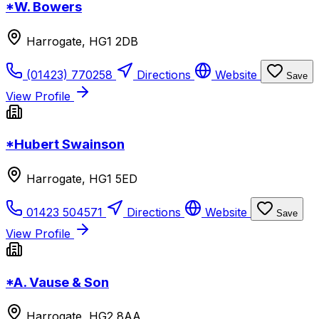
*W. Bowers
Harrogate, HG1 2DB
(01423) 770258
Directions
Website
Save
View Profile
*Hubert Swainson
Harrogate, HG1 5ED
01423 504571
Directions
Website
Save
View Profile
*A. Vause & Son
Harrogate, HG2 8AA