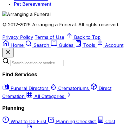
Pet Bereavement
© 2012-2026 Arranging a Funeral. All rights reserved.
Privacy Policy
Terms of Use
Back to Top
Home
Search
Guides
Tools
Account
Find Services
Funeral Directors
Crematoriums
Direct
Cremation
All Categories
Planning
What to Do First
Planning Checklist
Cost