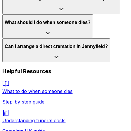
What should I do when someone dies?
Can I arrange a direct cremation in Jennyfield?
Helpful Resources
What to do when someone dies
Step-by-step guide
Understanding funeral costs
Complete UK guide