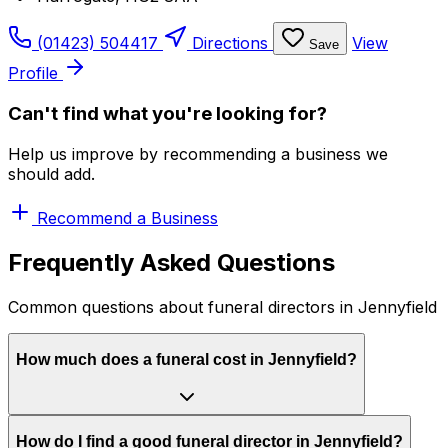
(01423) 504417
Directions
View
Save
Profile
Can't find what you're looking for?
Help us improve by recommending a business we
should add.
Recommend a Business
Frequently Asked Questions
Common questions about funeral directors in Jennyfield
How much does a funeral cost in Jennyfield?
How do I find a good funeral director in Jennyfield?