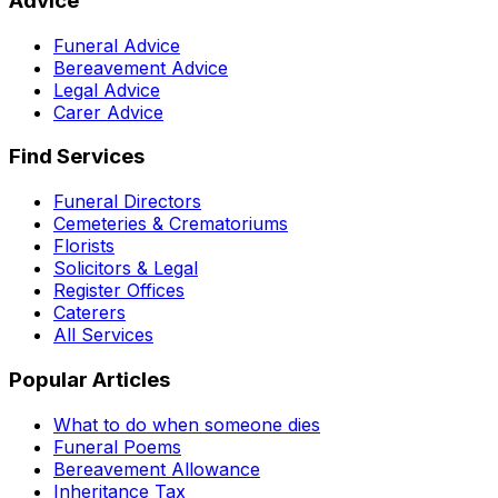
Advice
Funeral Advice
Bereavement Advice
Legal Advice
Carer Advice
Find Services
Funeral Directors
Cemeteries & Crematoriums
Florists
Solicitors & Legal
Register Offices
Caterers
All Services
Popular Articles
What to do when someone dies
Funeral Poems
Bereavement Allowance
Inheritance Tax