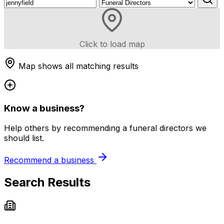
Click to load map
Map shows all matching results
Know a business?
Help others by recommending a funeral directors we
should list.
Recommend a business
Search Results