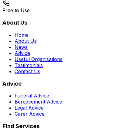
Free to Use
About Us
Home
About Us
News
Advice
Useful Organisations
Testimonials
Contact Us
Advice
Funeral Advice
Bereavement Advice
Legal Advice
Carer Advice
Find Services