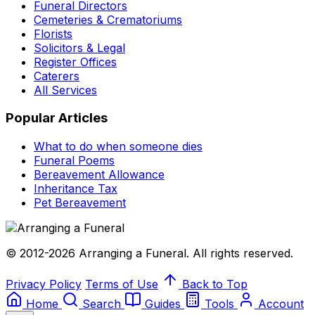
Funeral Directors
Cemeteries & Crematoriums
Florists
Solicitors & Legal
Register Offices
Caterers
All Services
Popular Articles
What to do when someone dies
Funeral Poems
Bereavement Allowance
Inheritance Tax
Pet Bereavement
© 2012-2026 Arranging a Funeral. All rights reserved.
Privacy Policy
Terms of Use
Back to Top
Home
Search
Guides
Tools
Account