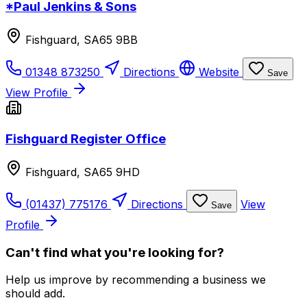
*Paul Jenkins & Sons
Fishguard, SA65 9BB
01348 873250
Directions
Website
Save
View Profile
Fishguard Register Office
Fishguard, SA65 9HD
(01437) 775176
Directions
View
Save
Profile
Can't find what you're looking for?
Help us improve by recommending a business we
should add.