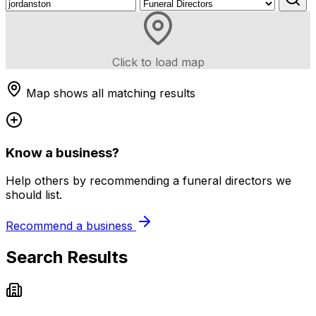
Click to load map
Map shows all matching results
Know a business?
Help others by recommending a funeral directors we
should list.
Recommend a business
Search Results