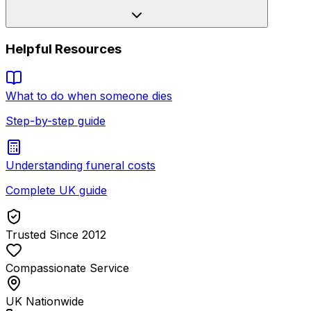
Helpful Resources
What to do when someone dies
Step-by-step guide
Understanding funeral costs
Complete UK guide
Trusted Since 2012
Compassionate Service
UK Nationwide