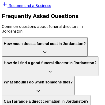
Recommend a Business
Frequently Asked Questions
Common questions about funeral directors in
Jordanston
How much does a funeral cost in Jordanston?
How do I find a good funeral director in Jordanston?
What should I do when someone dies?
Can I arrange a direct cremation in Jordanston?