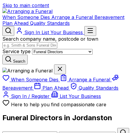
Skip to main content
When Someone Dies
Arrange a Funeral
Bereavement
Plan Ahead
Quality Standards
Sign In
List Your Business
Search company name, postcode or town
Service type
Search
When Someone Dies
Arrange a Funeral
Bereavement
Plan Ahead
Quality Standards
Sign In / Register
List Your Business
Here to help you find compassionate care
Funeral Directors in Jordanston