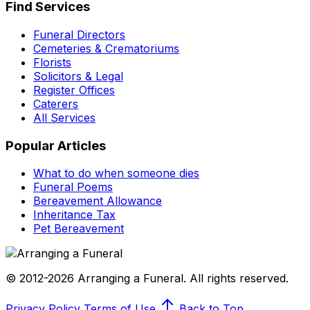
Find Services
Funeral Directors
Cemeteries & Crematoriums
Florists
Solicitors & Legal
Register Offices
Caterers
All Services
Popular Articles
What to do when someone dies
Funeral Poems
Bereavement Allowance
Inheritance Tax
Pet Bereavement
© 2012-2026 Arranging a Funeral. All rights reserved.
Privacy Policy
Terms of Use
Back to Top