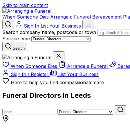
Skip to main content
When Someone Dies
Arrange a Funeral
Bereavement
Pl
Sign In
List Your Business
Search company name, postcode or town
Service type
Search
When Someone Dies
Arrange a Funeral
Bere
Sign In / Register
List Your Business
Here to help you find compassionate care
Funeral Directors in Leeds