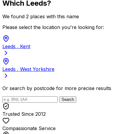
Which Leeds?
We found 2 places with this name
Please select the location you're looking for:
Leeds
, Kent
Leeds
, West Yorkshire
Or search by postcode for more precise results
Search
Trusted Since 2012
Compassionate Service