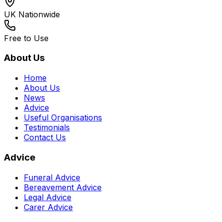
UK Nationwide
Free to Use
About Us
Home
About Us
News
Advice
Useful Organisations
Testimonials
Contact Us
Advice
Funeral Advice
Bereavement Advice
Legal Advice
Carer Advice