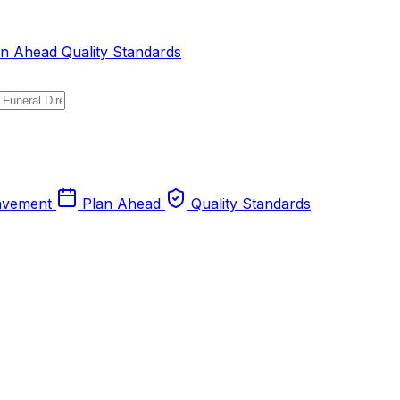
an Ahead
Quality Standards
avement
Plan Ahead
Quality Standards