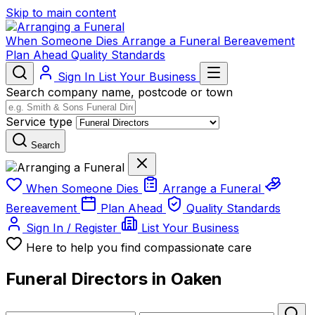
Skip to main content
When Someone Dies
Arrange a Funeral
Bereavement
Plan Ahead
Quality Standards
Sign In
List Your Business
Search company name, postcode or town
Service type
Search
When Someone Dies
Arrange a Funeral
Bereavement
Plan Ahead
Quality Standards
Sign In / Register
List Your Business
Here to help you find compassionate care
Funeral Directors in Oaken