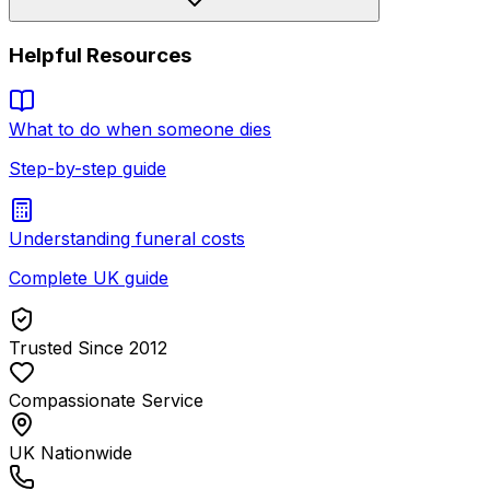
Helpful Resources
What to do when someone dies
Step-by-step guide
Understanding funeral costs
Complete UK guide
Trusted Since 2012
Compassionate Service
UK Nationwide