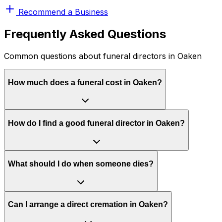
Recommend a Business
Frequently Asked Questions
Common questions about funeral directors in Oaken
How much does a funeral cost in Oaken?
How do I find a good funeral director in Oaken?
What should I do when someone dies?
Can I arrange a direct cremation in Oaken?