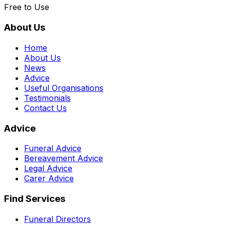
Free to Use
About Us
Home
About Us
News
Advice
Useful Organisations
Testimonials
Contact Us
Advice
Funeral Advice
Bereavement Advice
Legal Advice
Carer Advice
Find Services
Funeral Directors