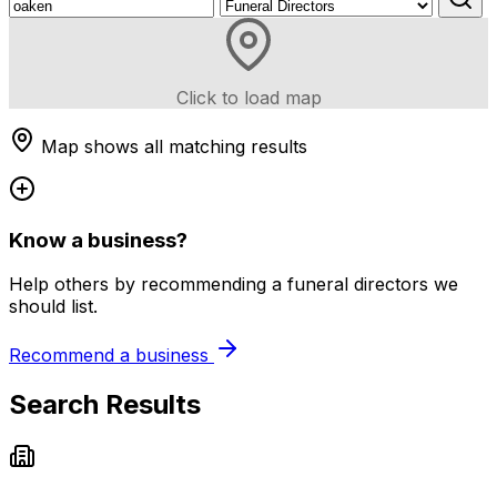
Click to load map
Map shows all matching results
Know a business?
Help others by recommending a funeral directors we
should list.
Recommend a business
Search Results