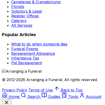
Cemeteries & Crematoriums
Florists
Solicitors & Legal
Register Offices
Caterers
All Services
Popular Articles
What to do when someone dies
Funeral Poems
Bereavement Allowance
Inheritance Tax
Pet Bereavement
© 2012-2026 Arranging a Funeral. All rights reserved.
Privacy Policy
Terms of Use
Back to Top
Home
Search
Guides
Tools
Account