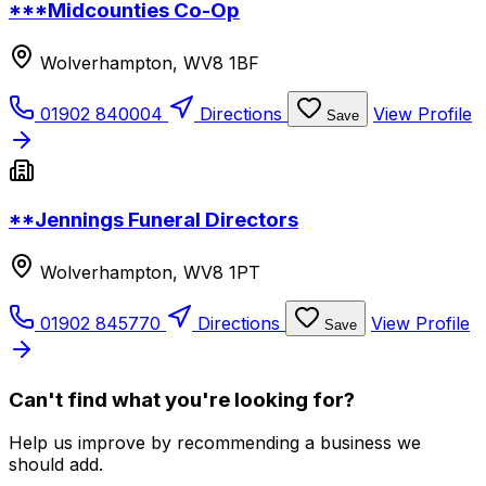
***Midcounties Co-Op
Wolverhampton, WV8 1BF
01902 840004
Directions
View Profile
Save
**Jennings Funeral Directors
Wolverhampton, WV8 1PT
01902 845770
Directions
View Profile
Save
Can't find what you're looking for?
Help us improve by recommending a business we
should add.