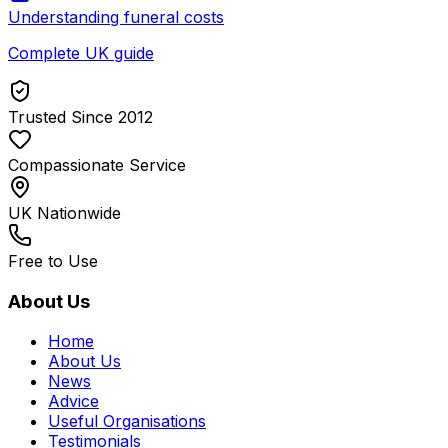
Understanding funeral costs
Complete UK guide
Trusted Since 2012
Compassionate Service
UK Nationwide
Free to Use
About Us
Home
About Us
News
Advice
Useful Organisations
Testimonials