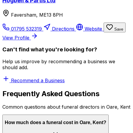
Hogben & Partis Ltd
Faversham, ME13 8PH
01795 532319
Directions
Website
Save
View Profile
Can't find what you're looking for?
Help us improve by recommending a business we
should add.
Recommend a Business
Frequently Asked Questions
Common questions about funeral directors in Oare, Kent
How much does a funeral cost in Oare, Kent?