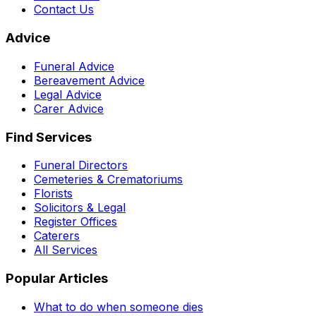
Contact Us
Advice
Funeral Advice
Bereavement Advice
Legal Advice
Carer Advice
Find Services
Funeral Directors
Cemeteries & Crematoriums
Florists
Solicitors & Legal
Register Offices
Caterers
All Services
Popular Articles
What to do when someone dies