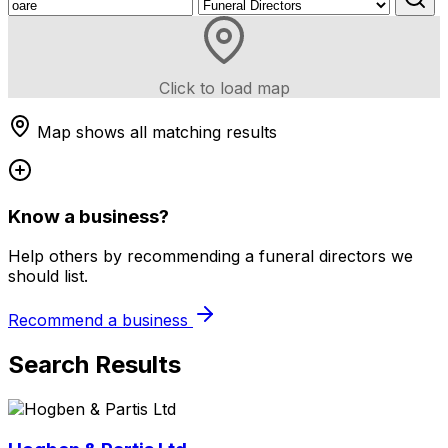
Click to load map
Map shows all matching results
Know a business?
Help others by recommending a funeral directors we
should list.
Recommend a business
Search Results