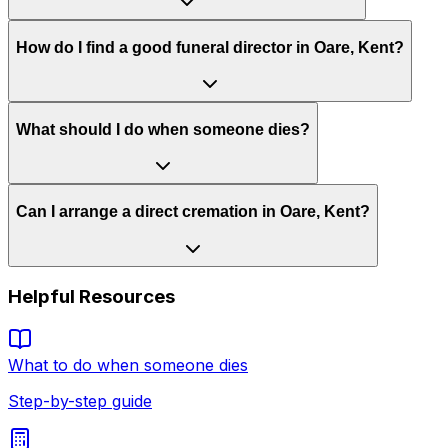
How do I find a good funeral director in Oare, Kent?
What should I do when someone dies?
Can I arrange a direct cremation in Oare, Kent?
Helpful Resources
What to do when someone dies
Step-by-step guide