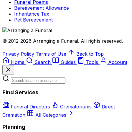
Funeral Poems
Bereavement Allowance
Inheritance Tax
Pet Bereavement
© 2012-2026 Arranging a Funeral. All rights reserved.
Privacy Policy
Terms of Use
Back to Top
Home
Search
Guides
Tools
Account
Find Services
Funeral Directors
Crematoriums
Direct
Cremation
All Categories
Planning