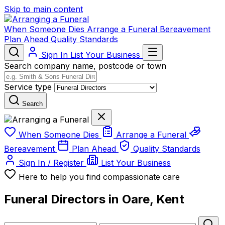
Skip to main content
When Someone Dies
Arrange a Funeral
Bereavement
Plan Ahead
Quality Standards
Sign In
List Your Business
Search company name, postcode or town
Service type
Search
When Someone Dies
Arrange a Funeral
Bereavement
Plan Ahead
Quality Standards
Sign In / Register
List Your Business
Here to help you find compassionate care
Funeral Directors in Oare, Kent