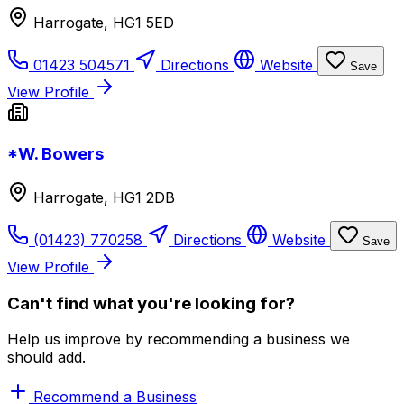
Harrogate, HG1 5ED
01423 504571
Directions
Website
Save
View Profile
*W. Bowers
Harrogate, HG1 2DB
(01423) 770258
Directions
Website
Save
View Profile
Can't find what you're looking for?
Help us improve by recommending a business we
should add.
Recommend a Business