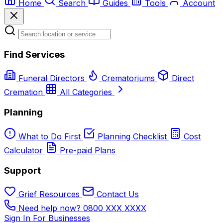
Home
Search
Guides
Tools
Account
Find Services
Funeral Directors
Crematoriums
Direct
Cremation
All Categories
Planning
What to Do First
Planning Checklist
Cost
Calculator
Pre-paid Plans
Support
Grief Resources
Contact Us
Need help now? 0800 XXX XXXX
Sign In
For Businesses