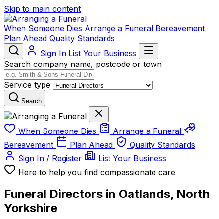
Skip to main content
When Someone Dies
Arrange a Funeral
Bereavement
Plan Ahead
Quality Standards
Sign In
List Your Business
Search company name, postcode or town
Service type
Search
When Someone Dies
Arrange a Funeral
Bereavement
Plan Ahead
Quality Standards
Sign In / Register
List Your Business
Here to help you find compassionate care
Funeral Directors in Oatlands, North
Yorkshire