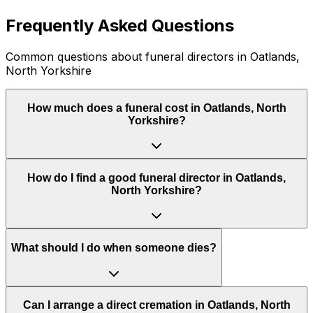
Frequently Asked Questions
Common questions about funeral directors in Oatlands,
North Yorkshire
How much does a funeral cost in Oatlands, North
Yorkshire?
How do I find a good funeral director in Oatlands,
North Yorkshire?
What should I do when someone dies?
Can I arrange a direct cremation in Oatlands, North