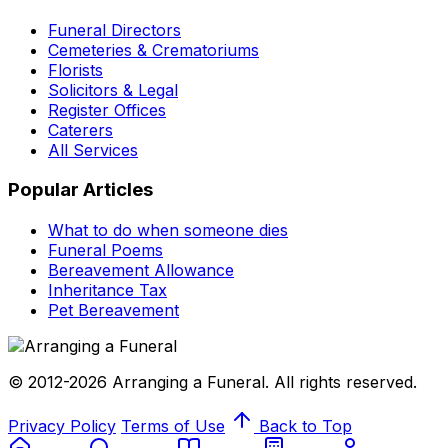
Funeral Directors
Cemeteries & Crematoriums
Florists
Solicitors & Legal
Register Offices
Caterers
All Services
Popular Articles
What to do when someone dies
Funeral Poems
Bereavement Allowance
Inheritance Tax
Pet Bereavement
© 2012-2026 Arranging a Funeral. All rights reserved.
Privacy Policy
Terms of Use
Back to Top