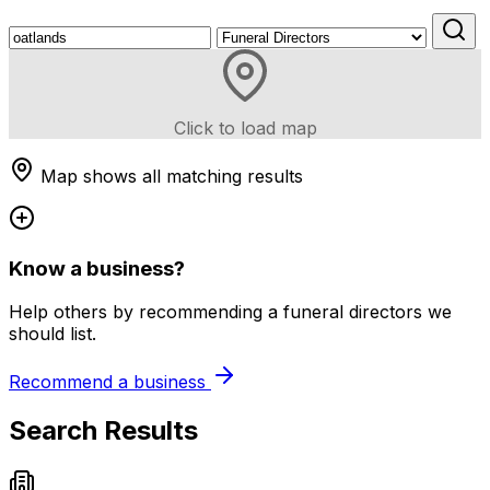
Click to load map
Map shows all matching results
Know a business?
Help others by recommending a funeral directors we
should list.
Recommend a business
Search Results