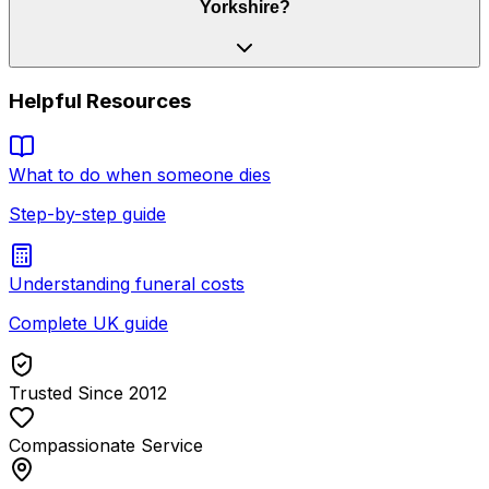
Yorkshire?
Helpful Resources
What to do when someone dies
Step-by-step guide
Understanding funeral costs
Complete UK guide
Trusted Since 2012
Compassionate Service