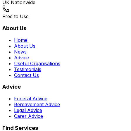
UK Nationwide
Free to Use
About Us
Home
About Us
News
Advice
Useful Organisations
Testimonials
Contact Us
Advice
Funeral Advice
Bereavement Advice
Legal Advice
Carer Advice
Find Services