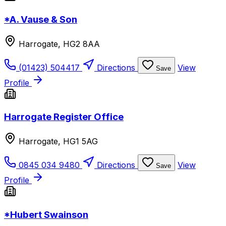
*A. Vause & Son
Harrogate, HG2 8AA
(01423) 504417
Directions
View
Save
Profile
Harrogate Register Office
Harrogate, HG1 5AG
0845 034 9480
Directions
View
Save
Profile
*Hubert Swainson