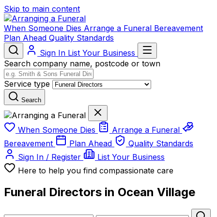
Skip to main content
When Someone Dies
Arrange a Funeral
Bereavement
Plan Ahead
Quality Standards
Sign In
List Your Business
Search company name, postcode or town
Service type
Search
When Someone Dies
Arrange a Funeral
Bereavement
Plan Ahead
Quality Standards
Sign In / Register
List Your Business
Here to help you find compassionate care
Funeral Directors in Ocean Village