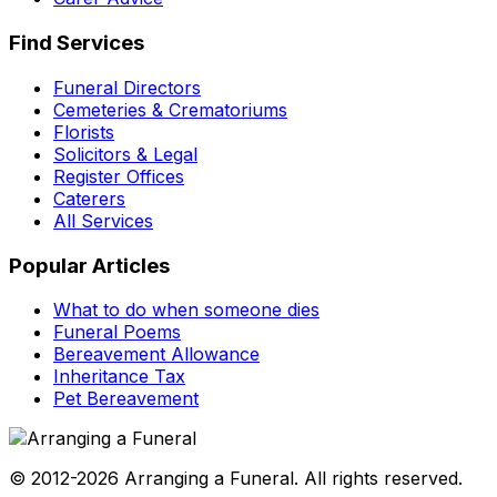
Find Services
Funeral Directors
Cemeteries & Crematoriums
Florists
Solicitors & Legal
Register Offices
Caterers
All Services
Popular Articles
What to do when someone dies
Funeral Poems
Bereavement Allowance
Inheritance Tax
Pet Bereavement
© 2012-2026 Arranging a Funeral. All rights reserved.