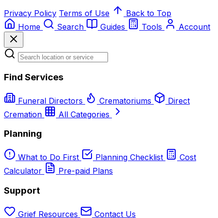
Privacy Policy
Terms of Use
Back to Top
Home
Search
Guides
Tools
Account
Find Services
Funeral Directors
Crematoriums
Direct
Cremation
All Categories
Planning
What to Do First
Planning Checklist
Cost
Calculator
Pre-paid Plans
Support
Grief Resources
Contact Us