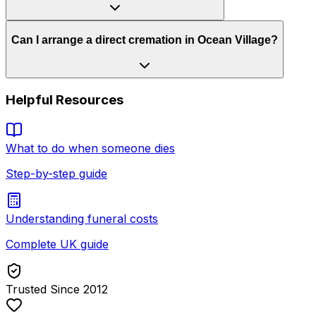
Can I arrange a direct cremation in Ocean Village?
Helpful Resources
What to do when someone dies
Step-by-step guide
Understanding funeral costs
Complete UK guide
Trusted Since 2012