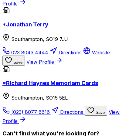
Profile
*Jonathan Terry
Southampton, SO19 7JJ
023 8043 4444
Directions
Website
View Profile
Save
*Richard Haynes Memoriam Cards
Southampton, SO15 5EL
(023) 8077 6616
Directions
View
Save
Profile
Can't find what you're looking for?