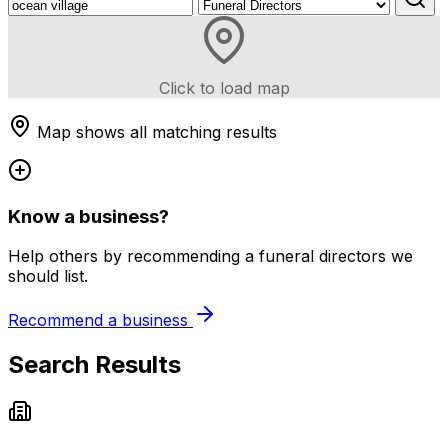
Click to load map
Map shows all matching results
Know a business?
Help others by recommending a funeral directors we
should list.
Recommend a business
Search Results