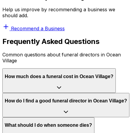
Help us improve by recommending a business we
should add.
Recommend a Business
Frequently Asked Questions
Common questions about funeral directors in Ocean
Village
How much does a funeral cost in Ocean Village?
How do I find a good funeral director in Ocean Village?
What should I do when someone dies?