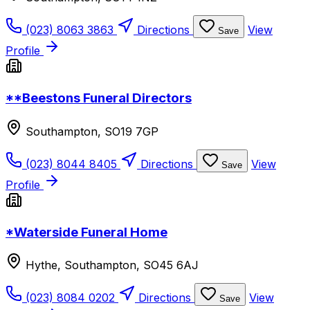
(023) 8063 3863
Directions
View
Save
Profile
**Beestons Funeral Directors
Southampton, SO19 7GP
(023) 8044 8405
Directions
View
Save
Profile
*Waterside Funeral Home
Hythe, Southampton, SO45 6AJ
(023) 8084 0202
Directions
View
Save