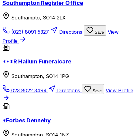
Southampton Register Office
Southampto, SO14 2LX
(023) 8091 5327
Directions
View
Save
Profile
***R Hallum Funeralcare
Southampton, SO14 1PG
023 8022 3494
Directions
View Profile
Save
*Forbes Dennehy
Southampton, SO14 1NZ