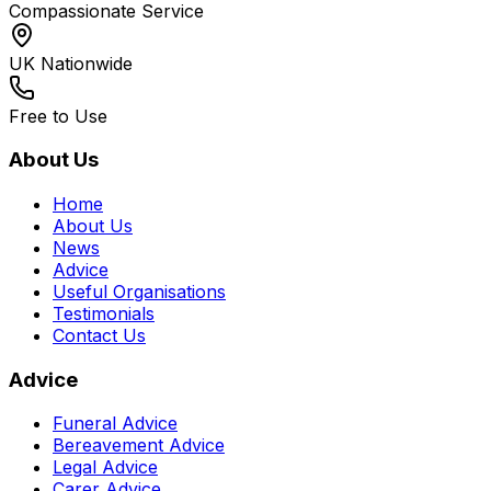
Compassionate Service
UK Nationwide
Free to Use
About Us
Home
About Us
News
Advice
Useful Organisations
Testimonials
Contact Us
Advice
Funeral Advice
Bereavement Advice
Legal Advice
Carer Advice