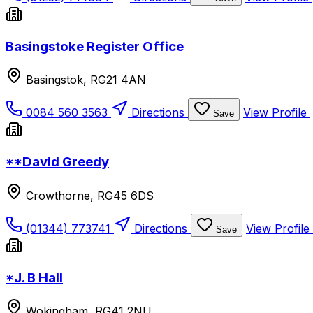
Basingstoke Register Office
Basingstok, RG21 4AN
0084 560 3563
Directions
View Profile
Save
**David Greedy
Crowthorne, RG45 6DS
(01344) 773741
Directions
View Profile
Save
*J. B Hall
Wokingham, RG41 2NU