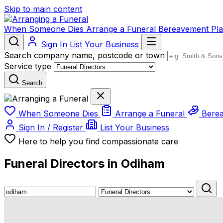
Skip to main content
When Someone Dies
Arrange a Funeral
Bereavement
Pl
Sign In
List Your Business
Search company name, postcode or town
Service type
Search
When Someone Dies
Arrange a Funeral
Bere
Sign In / Register
List Your Business
Here to help you find compassionate care
Funeral Directors in Odiham