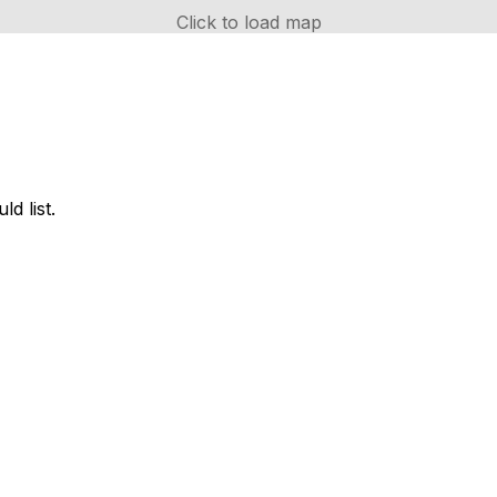
Click to load map
d list.