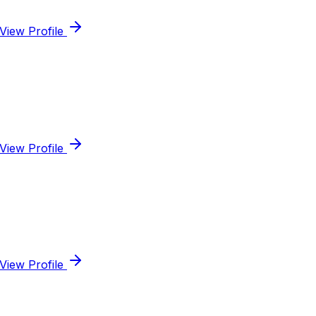
View Profile
View Profile
View Profile