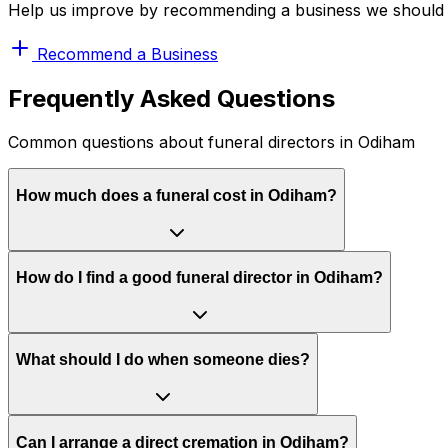
Help us improve by recommending a business we should 
Recommend a Business
Frequently Asked Questions
Common questions about funeral directors in Odiham
How much does a funeral cost in Odiham?
How do I find a good funeral director in Odiham?
What should I do when someone dies?
Can I arrange a direct cremation in Odiham?