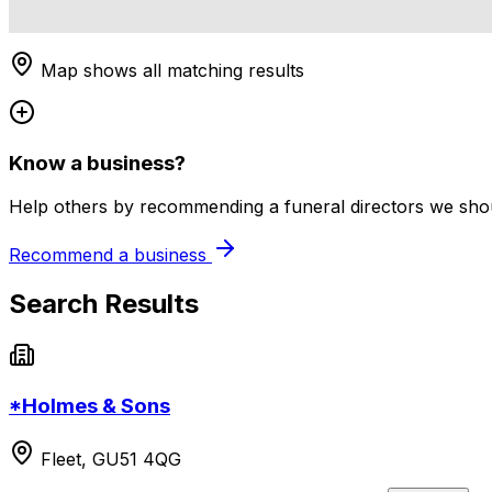
Map shows all matching results
Know a business?
Help others by recommending a funeral directors we shoul
Recommend a business
Search Results
*Holmes & Sons
Fleet, GU51 4QG