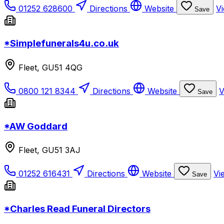
01252 628600
Directions
Website
Vi
Save
*Simplefunerals4u.co.uk
Fleet, GU51 4QG
0800 121 8344
Directions
Website
V
Save
*AW Goddard
Fleet, GU51 3AJ
01252 616431
Directions
Website
Vi
Save
*Charles Read Funeral Directors