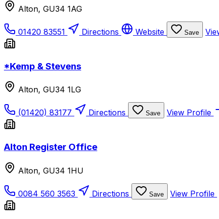
Alton, GU34 1AG
01420 83551
Directions
Website
Vie
Save
*Kemp & Stevens
Alton, GU34 1LG
(01420) 83177
Directions
View Profile
Save
Alton Register Office
Alton, GU34 1HU
0084 560 3563
Directions
View Profile
Save