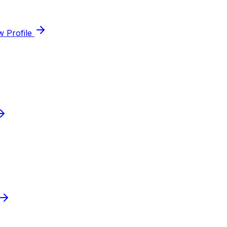
w Profile