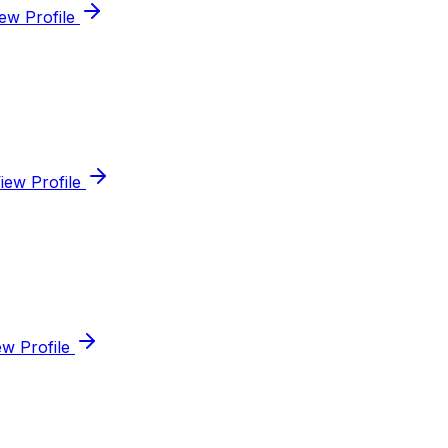
ew Profile
iew Profile
ew Profile