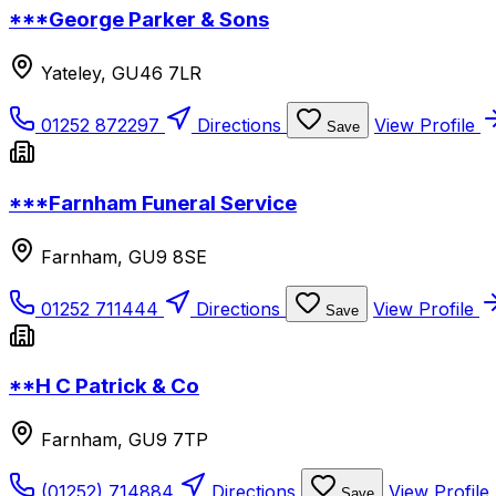
***George Parker & Sons
Yateley, GU46 7LR
01252 872297
Directions
View Profile
Save
***Farnham Funeral Service
Farnham, GU9 8SE
01252 711444
Directions
View Profile
Save
**H C Patrick & Co
Farnham, GU9 7TP
(01252) 714884
Directions
View Profile
Save