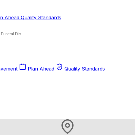
an Ahead
Quality Standards
avement
Plan Ahead
Quality Standards