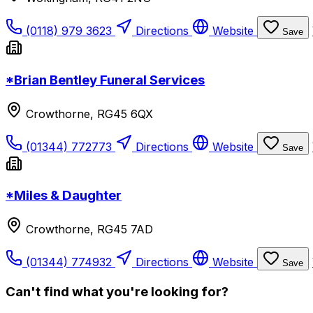
(0118) 979 3623
Directions
Website
Save
*Brian Bentley Funeral Services
Crowthorne, RG45 6QX
(01344) 772773
Directions
Website
Save
*Miles & Daughter
Crowthorne, RG45 7AD
(01344) 774932
Directions
Website
Save
Can't find what you're looking for?