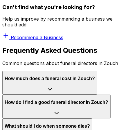
Can't find what you're looking for?
Help us improve by recommending a business we
should add.
Recommend a Business
Frequently Asked Questions
Common questions about funeral directors in Zouch
How much does a funeral cost in Zouch?
How do I find a good funeral director in Zouch?
What should I do when someone dies?