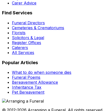
Carer Advice
Find Services
Funeral Directors
Cemeteries & Crematoriums
Florists
Solicitors & Legal
Register Offices
Caterers
All Services
Popular Articles
What to do when someone dies
Funeral Poems
Bereavement Allowance
Inheritance Tax
Pet Bereavement
© 2012-2026 Arranging a Funeral. All rights reserved.