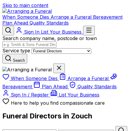
Skip to main content
When Someone Dies
Arrange a Funeral
Bereavement
Plan Ahead
Quality Standards
Sign In
List Your Business
Search company name, postcode or town
Service type
Search
When Someone Dies
Arrange a Funeral
Bereavement
Plan Ahead
Quality Standards
Sign In / Register
List Your Business
Here to help you find compassionate care
Funeral Directors in Zouch