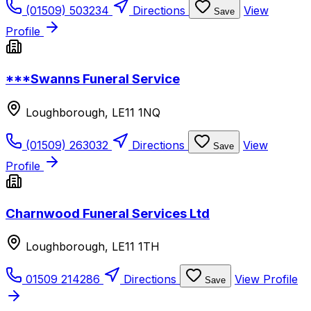
(01509) 503234
Directions
View
Save
Profile
***Swanns Funeral Service
Loughborough, LE11 1NQ
(01509) 263032
Directions
View
Save
Profile
Charnwood Funeral Services Ltd
Loughborough, LE11 1TH
01509 214286
Directions
View Profile
Save