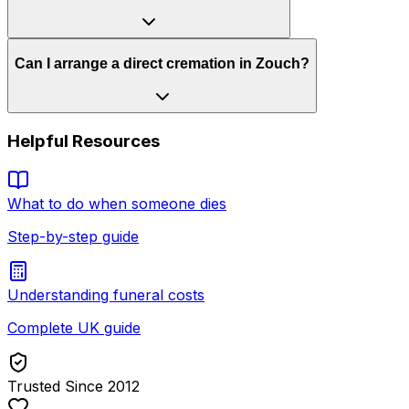
Can I arrange a direct cremation in Zouch?
Helpful Resources
What to do when someone dies
Step-by-step guide
Understanding funeral costs
Complete UK guide
Trusted Since 2012