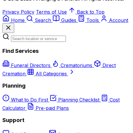
Privacy Policy
Terms of Use
Back to Top
Home
Search
Guides
Tools
Account
Find Services
Funeral Directors
Crematoriums
Direct
Cremation
All Categories
Planning
What to Do First
Planning Checklist
Cost
Calculator
Pre-paid Plans
Support