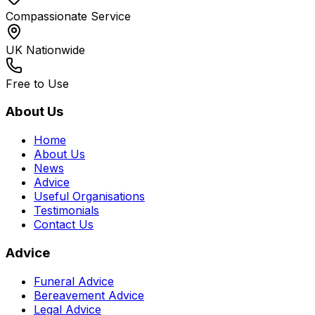
Compassionate Service
UK Nationwide
Free to Use
About Us
Home
About Us
News
Advice
Useful Organisations
Testimonials
Contact Us
Advice
Funeral Advice
Bereavement Advice
Legal Advice