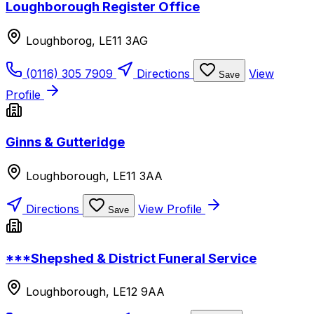
Loughborough Register Office
Loughborog, LE11 3AG
(0116) 305 7909
Directions
View
Save
Profile
Ginns & Gutteridge
Loughborough, LE11 3AA
Directions
View Profile
Save
***Shepshed & District Funeral Service
Loughborough, LE12 9AA