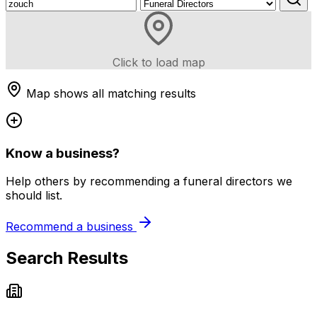
Click to load map
Map shows all matching results
Know a business?
Help others by recommending a funeral directors we
should list.
Recommend a business
Search Results