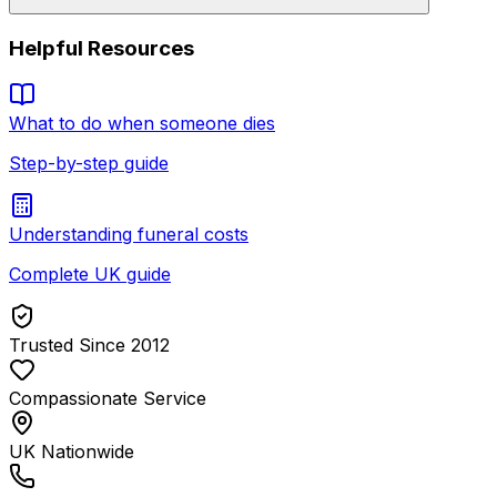
Helpful Resources
What to do when someone dies
Step-by-step guide
Understanding funeral costs
Complete UK guide
Trusted Since 2012
Compassionate Service
UK Nationwide