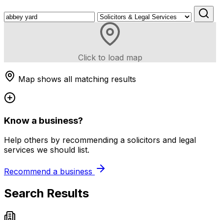
Click to load map
Map shows all matching results
Know a business?
Help others by recommending a solicitors and legal
services we should list.
Recommend a business
Search Results