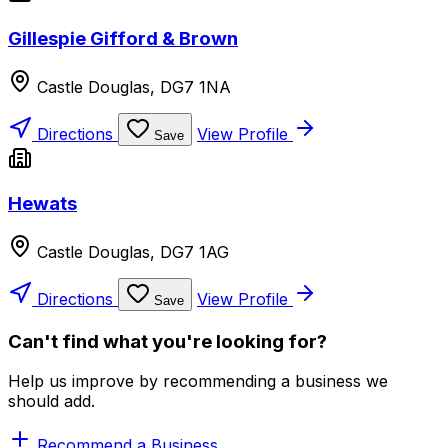
Gillespie Gifford & Brown
Castle Douglas, DG7 1NA
Directions
View Profile
Save
Hewats
Castle Douglas, DG7 1AG
Directions
View Profile
Save
Can't find what you're looking for?
Help us improve by recommending a business we
should add.
Recommend a Business