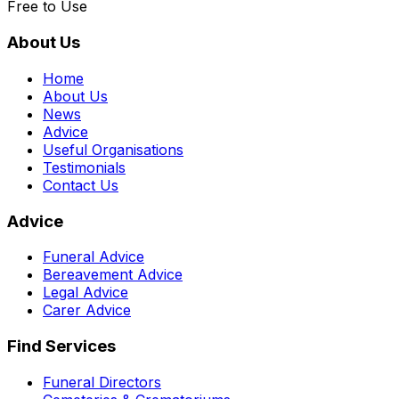
Free to Use
About Us
Home
About Us
News
Advice
Useful Organisations
Testimonials
Contact Us
Advice
Funeral Advice
Bereavement Advice
Legal Advice
Carer Advice
Find Services
Funeral Directors