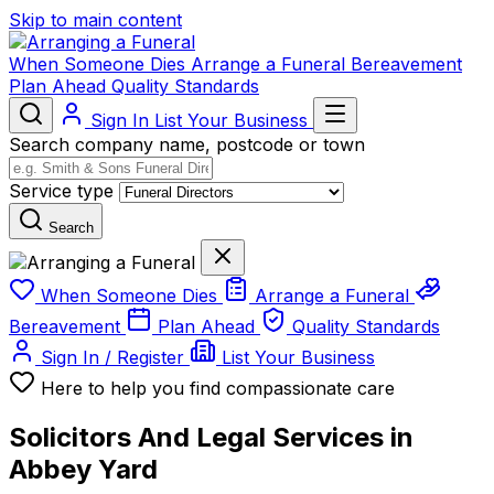
Skip to main content
When Someone Dies
Arrange a Funeral
Bereavement
Plan Ahead
Quality Standards
Sign In
List Your Business
Search company name, postcode or town
Service type
Search
When Someone Dies
Arrange a Funeral
Bereavement
Plan Ahead
Quality Standards
Sign In / Register
List Your Business
Here to help you find compassionate care
Solicitors And Legal Services in
Abbey Yard