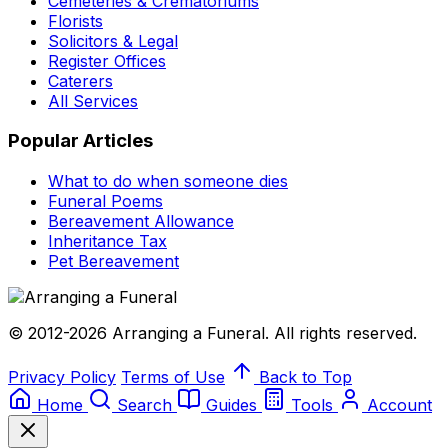
Cemeteries & Crematoriums
Florists
Solicitors & Legal
Register Offices
Caterers
All Services
Popular Articles
What to do when someone dies
Funeral Poems
Bereavement Allowance
Inheritance Tax
Pet Bereavement
© 2012-2026 Arranging a Funeral. All rights reserved.
Privacy Policy
Terms of Use
Back to Top
Home
Search
Guides
Tools
Account