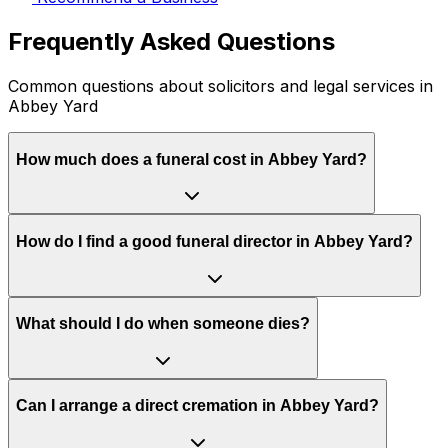
Frequently Asked Questions
Common questions about solicitors and legal services in
Abbey Yard
How much does a funeral cost in Abbey Yard?
How do I find a good funeral director in Abbey Yard?
What should I do when someone dies?
Can I arrange a direct cremation in Abbey Yard?