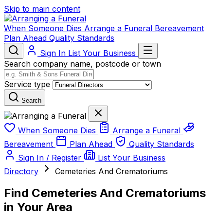
Skip to main content
When Someone Dies
Arrange a Funeral
Bereavement
Plan Ahead
Quality Standards
Sign In
List Your Business
Search company name, postcode or town
Service type
Search
When Someone Dies
Arrange a Funeral
Bereavement
Plan Ahead
Quality Standards
Sign In / Register
List Your Business
Directory
Cemeteries And Crematoriums
Find Cemeteries And Crematoriums
in Your Area