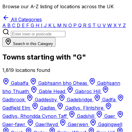
Browse our A-Z listing of locations across the UK
All Categories
A
B
C
D
E
F
G
H
I
J
K
L
M
N
O
P
Q
R
S
T
U
V
W
X
Y
Z
Search in this Category
Towns starting with "G"
1,819 locations found
Gabalfa
Gabhsann bho Dheas
Gabhsann
bho Thuath
Gable Head
Gabroc Hill
Gadbrook
Gaddesby
Gadebridge
Gadfa
Gadfield Elm
Gadlas
Gadlys, Flintshire
Gadlys, Rhondda Cynon Taff
Gadshill
Gaer
Gaer-fawr
Gaerllwyd
Gaerwen
Gagingwell