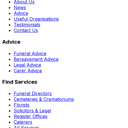
About Us
News
Advice
Useful Organisations
Testimonials
Contact Us
Advice
Funeral Advice
Bereavement Advice
Legal Advice
Carer Advice
Find Services
Funeral Directors
Cemeteries & Crematoriums
Florists
Solicitors & Legal
Register Offices
Caterers
All Services