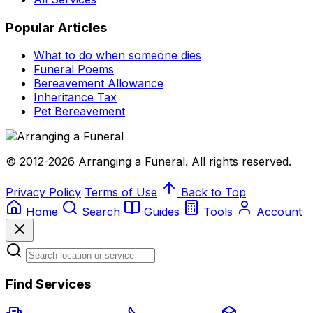
Popular Articles
What to do when someone dies
Funeral Poems
Bereavement Allowance
Inheritance Tax
Pet Bereavement
© 2012-2026 Arranging a Funeral. All rights reserved.
Privacy Policy
Terms of Use
Back to Top
Home
Search
Guides
Tools
Account
Find Services