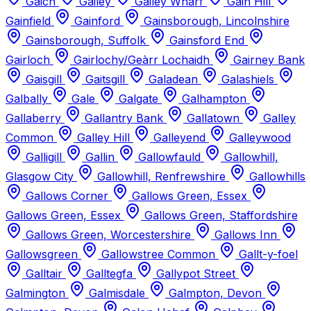
Gaich
Gailey
Gailey Wharf
Gain Hill
Gainfield
Gainford
Gainsborough, Lincolnshire
Gainsborough, Suffolk
Gainsford End
Gairloch
Gairlochy/Geàrr Lochaidh
Gairney Bank
Gaisgill
Gaitsgill
Galadean
Galashiels
Galbally
Gale
Galgate
Galhampton
Gallaberry
Gallantry Bank
Gallatown
Galley
Common
Galley Hill
Galleyend
Galleywood
Galligill
Gallin
Gallowfauld
Gallowhill,
Glasgow City
Gallowhill, Renfrewshire
Gallowhills
Gallows Corner
Gallows Green, Essex
Gallows Green, Essex
Gallows Green, Staffordshire
Gallows Green, Worcestershire
Gallows Inn
Gallowsgreen
Gallowstree Common
Gallt-y-foel
Galltair
Galltegfa
Gallypot Street
Galmington
Galmisdale
Galmpton, Devon