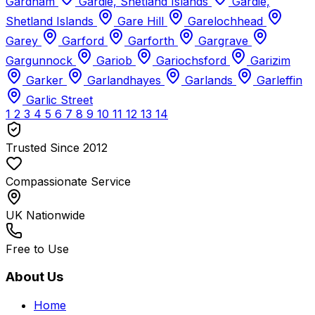
Gardham
Gardie, Shetland Islands
Gardie,
Shetland Islands
Gare Hill
Garelochhead
Garey
Garford
Garforth
Gargrave
Gargunnock
Gariob
Gariochsford
Garizim
Garker
Garlandhayes
Garlands
Garleffin
Garlic Street
1
2
3
4
5
6
7
8
9
10
11
12
13
14
Trusted Since 2012
Compassionate Service
UK Nationwide
Free to Use
About Us
Home