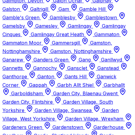
Galmpton, Devon
Galon Uchaf
Galphay
Galston
Galtrigill
Gam
Gamble Hill
Gamble's Green
Gamblesby
Gamblestown
Gamelsby
Gamesley
Gamlingay
Gamlingay
Cinques
Gamlingay Great Heath
Gammaton
Gammaton Moor
Gammersgill
Gamston,
Nottinghamshire
Gamston, Nottinghamshire
Ganarew
Ganders Green
Gang
Ganllwyd
Gannetts
Gannochy
Gansclet
Ganstead
Ganthorpe
Ganton
Gants Hill
Ganwick
Corner
Gappah
Garbh Allt Shiel
Garbhallt
Garboldisham
Garden City, Blaenau Gwent
Garden City, Flintshire
Garden Village, South
Yorkshire
Garden Village, Swansea
Garden
Village, West Yorkshire
Garden Village, Wrexham
Gardeners Green
Gardenstown
Garderhouse