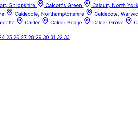
ott, Shropshire
Calcott's Green
Calcutt, North Yor
ire
Caldecote, Northamptonshire
Caldecote, Warwic
ecotte
Calder
Calder Bridge
Calder Grove
C
24
25
26
27
28
29
30
31
32
33