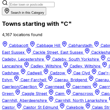
Search in this Category
Towns starting with "C"
4,167 locations found
Cabbacott
Cabbage Hill
Cabharstadh
Cabi
East Sussex
Cackle Street, East Sussex
Cacklesh
Cadeby, Leicestershire
Cadeby, South Yorkshire
C
Lancashire
Cadley, Wiltshire
Cadley, Wiltshire
Cadshaw
Cadwell
Cadzow
Cae Clyd
Cae'r
Estyn
Caer-Farchell
Caerau, Bridgend
Caerau,
Caerleon/Caerllion
Caermead
Caermeini
Caern
Green
Caggle Street
Caim
Cainscross
Caio
Cairnhill, Aberdeenshire
Cairnhill, North Lanarkshire
Caistor
Caistor St Edmund
Cakebole
Calais St