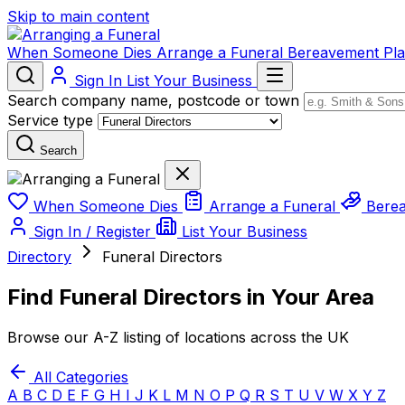
Skip to main content
When Someone Dies
Arrange a Funeral
Bereavement
Pl
Sign In
List Your Business
Search company name, postcode or town
Service type
Search
When Someone Dies
Arrange a Funeral
Bere
Sign In / Register
List Your Business
Directory
Funeral Directors
Find Funeral Directors in Your Area
Browse our A-Z listing of locations across the UK
All Categories
A
B
C
D
E
F
G
H
I
J
K
L
M
N
O
P
Q
R
S
T
U
V
W
X
Y
Z