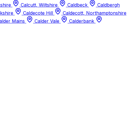
kshire
Calcutt, Wiltshire
Caldbeck
Caldbergh
kshire
Caldecote Hill
Caldecott, Northamptonshire
alder Mains
Calder Vale
Calderbank