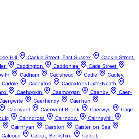
kle Hill
Cackle Street, East Sussex
Cackle Street,
der
Caddington
Caddonlee
Cade Street
with
Cadham
Cadishead
Cadle
Cadley,
Cadole
Cadoxton
Cadoxton-Juxta-Neath
hro
Caehopkin
Caemorgan
Caenby
Caer-
Caergwrle
Caerhendy
Caerhun
Caerwent
Caerwent Brook
Caerwys
Cage
bulg
Cairncross
Cairndow
Cairneyhill
k
Cairnryan
Cairston
Caister-on-Sea
Calcoed
Calcot, Berkshire
Calcot,