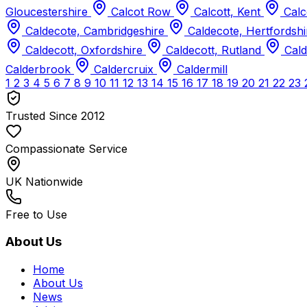
Gloucestershire
Calcot Row
Calcott, Kent
Calc
Caldecote, Cambridgeshire
Caldecote, Hertfordsh
Caldecott, Oxfordshire
Caldecott, Rutland
Cald
Calderbrook
Caldercruix
Caldermill
1
2
3
4
5
6
7
8
9
10
11
12
13
14
15
16
17
18
19
20
21
22
23
Trusted Since 2012
Compassionate Service
UK Nationwide
Free to Use
About Us
Home
About Us
News