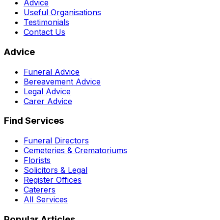
Advice
Useful Organisations
Testimonials
Contact Us
Advice
Funeral Advice
Bereavement Advice
Legal Advice
Carer Advice
Find Services
Funeral Directors
Cemeteries & Crematoriums
Florists
Solicitors & Legal
Register Offices
Caterers
All Services
Popular Articles