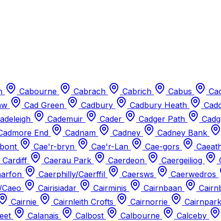
n
Cabourne
Cabrach
Cabrich
Cabus
Cac
aw
Cad Green
Cadbury
Cadbury Heath
Cad
adeleigh
Cademuir
Cader
Cadger Path
Cadg
Cadmore End
Cadnam
Cadney
Cadney Bank
-bont
Cae'r-bryn
Cae'r-Lan
Cae-gors
Caeat
 Cardiff
Caerau Park
Caerdeon
Caergeiliog
arfon
Caerphilly/Caerffil
Caersws
Caerwedros
/Caeo
Cairisiadar
Cairminis
Cairnbaan
Cairn
Cairnie
Cairnleith Crofts
Cairnorrie
Cairnpar
reet
Calanais
Calbost
Calbourne
Calceby