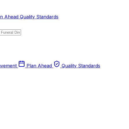
an Ahead
Quality Standards
avement
Plan Ahead
Quality Standards