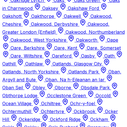
Oakridge Lynch
Oaks
Oaks Green
Oaks
in Charnwood
Oaksey
Oakshaw Ford
Oakshott
Oakthorpe
Oakwell
Oakwood,
Cheshire
Oakwood, Derbyshire
Oakwood,
Greater London (Enfield)
Oakwood, Northumberland
Oakwood, West Yorkshire
Oakworth
Oape
Oare, Berkshire
Oare, Kent
Oare, Somerset
Oare, Wiltshire
Oareford
Oasby
Oath
Oathill
Oathlaw
Oatlands, Glasgow City
Oatlands, North Yorkshire
Oatlands Park
Oban,
Argyll and Bute
Oban, Na h-Eileanan an Iar
Oban Seil
Obley
Oborne
Obsdale Park
Obthorpe Lodge
Occlestone Green
Occold
Ocean Village
Ochiltree
Ochr-y-foel
Ochtermuthill
Ochtertyre
Ockbrook
Ocker
Hill
Ockeridge
Ockford Ridge
Ockham