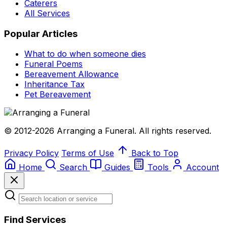
Caterers
All Services
Popular Articles
What to do when someone dies
Funeral Poems
Bereavement Allowance
Inheritance Tax
Pet Bereavement
© 2012-2026 Arranging a Funeral. All rights reserved.
Privacy Policy
Terms of Use
Back to Top
Home
Search
Guides
Tools
Account
Find Services