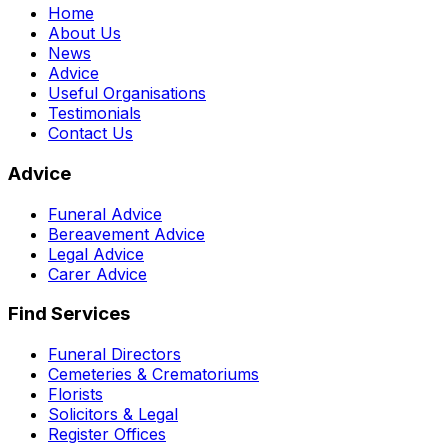
Home
About Us
News
Advice
Useful Organisations
Testimonials
Contact Us
Advice
Funeral Advice
Bereavement Advice
Legal Advice
Carer Advice
Find Services
Funeral Directors
Cemeteries & Crematoriums
Florists
Solicitors & Legal
Register Offices