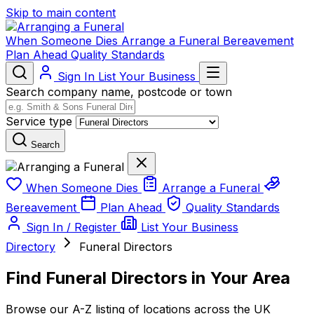
Skip to main content
When Someone Dies
Arrange a Funeral
Bereavement
Plan Ahead
Quality Standards
Sign In
List Your Business
Search company name, postcode or town
Service type
Search
When Someone Dies
Arrange a Funeral
Bereavement
Plan Ahead
Quality Standards
Sign In / Register
List Your Business
Directory
Funeral Directors
Find Funeral Directors in Your Area
Browse our A-Z listing of locations across the UK