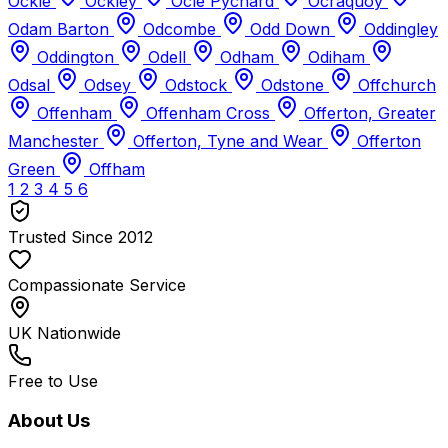
Ockle
Ockley
Ocle Pychard
Ocraquoy
Odam Barton
Odcombe
Odd Down
Oddingley
Oddington
Odell
Odham
Odiham
Odsal
Odsey
Odstock
Odstone
Offchurch
Offenham
Offenham Cross
Offerton, Greater
Manchester
Offerton, Tyne and Wear
Offerton
Green
Offham
1
2
3
4
5
6
Trusted Since 2012
Compassionate Service
UK Nationwide
Free to Use
About Us