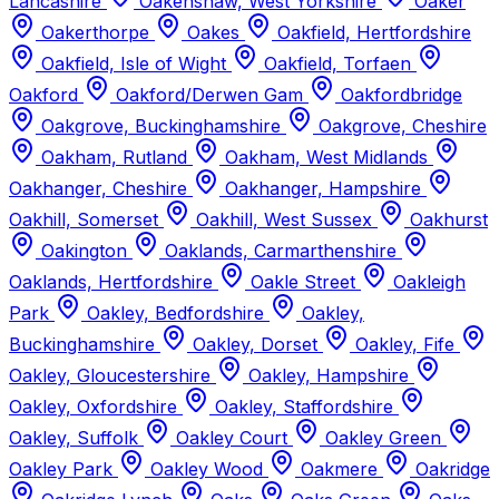
Lancashire
Oakenshaw, West Yorkshire
Oaker
Oakerthorpe
Oakes
Oakfield, Hertfordshire
Oakfield, Isle of Wight
Oakfield, Torfaen
Oakford
Oakford/Derwen Gam
Oakfordbridge
Oakgrove, Buckinghamshire
Oakgrove, Cheshire
Oakham, Rutland
Oakham, West Midlands
Oakhanger, Cheshire
Oakhanger, Hampshire
Oakhill, Somerset
Oakhill, West Sussex
Oakhurst
Oakington
Oaklands, Carmarthenshire
Oaklands, Hertfordshire
Oakle Street
Oakleigh
Park
Oakley, Bedfordshire
Oakley,
Buckinghamshire
Oakley, Dorset
Oakley, Fife
Oakley, Gloucestershire
Oakley, Hampshire
Oakley, Oxfordshire
Oakley, Staffordshire
Oakley, Suffolk
Oakley Court
Oakley Green
Oakley Park
Oakley Wood
Oakmere
Oakridge