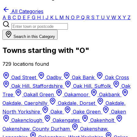
All Categories
A
B
C
D
E
F
G
H
I
J
K
L
M
N
O
P
Q
R
S
T
U
V
W
X
Y
Z
Search in this Category
Towns starting with "O"
729 locations found
Oad Street
Oadby
Oak Bank
Oak Cross
Oak Hill, Staffordshire
Oak Hill, Suffolk
Oak
Tree
Oakall Green
Oakamoor
Oakbank
Oakdale, Caerphilly
Oakdale, Dorset
Oakdale,
North Yorkshire
Oake
Oake Green
Oaken
Oakenclough
Oakengates
Oakenholt
Oakenshaw, County Durham
Oakenshaw,