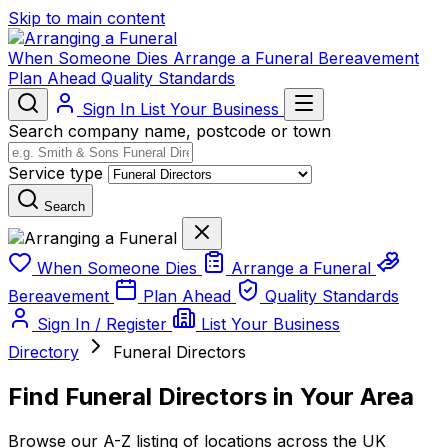
Skip to main content
When Someone Dies
Arrange a Funeral
Bereavement
Plan Ahead
Quality Standards
Sign In
List Your Business
Search company name, postcode or town
Service type
Search
When Someone Dies
Arrange a Funeral
Bereavement
Plan Ahead
Quality Standards
Sign In / Register
List Your Business
Directory
Funeral Directors
Find Funeral Directors in Your Area
Browse our A-Z listing of locations across the UK