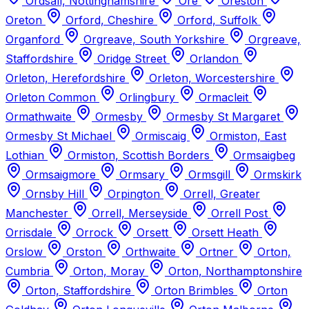
Ordsall, Nottinghamshire
Ore
Oreston
Oreton
Orford, Cheshire
Orford, Suffolk
Organford
Orgreave, South Yorkshire
Orgreave,
Staffordshire
Oridge Street
Orlandon
Orleton, Herefordshire
Orleton, Worcestershire
Orleton Common
Orlingbury
Ormacleit
Ormathwaite
Ormesby
Ormesby St Margaret
Ormesby St Michael
Ormiscaig
Ormiston, East
Lothian
Ormiston, Scottish Borders
Ormsaigbeg
Ormsaigmore
Ormsary
Ormsgill
Ormskirk
Ornsby Hill
Orpington
Orrell, Greater
Manchester
Orrell, Merseyside
Orrell Post
Orrisdale
Orrock
Orsett
Orsett Heath
Orslow
Orston
Orthwaite
Ortner
Orton,
Cumbria
Orton, Moray
Orton, Northamptonshire
Orton, Staffordshire
Orton Brimbles
Orton