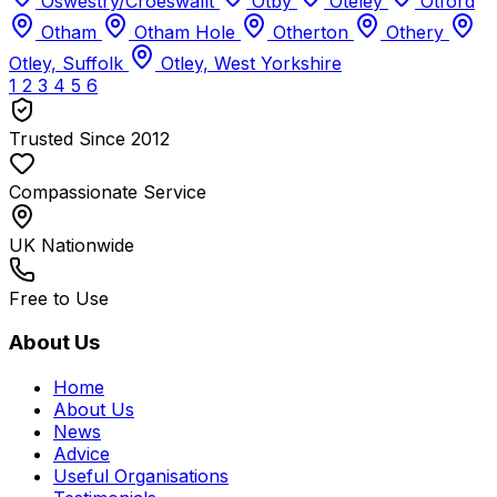
Oswestry/Croeswallt
Otby
Oteley
Otford
Otham
Otham Hole
Otherton
Othery
Otley, Suffolk
Otley, West Yorkshire
1
2
3
4
5
6
Trusted Since 2012
Compassionate Service
UK Nationwide
Free to Use
About Us
Home
About Us
News
Advice
Useful Organisations