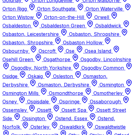
Goldhay
Orton Longueville
Orton Malborne
Orton Rigg
Orton Southgate
Orton Waterville
Orton Wistow
Orton-on-the-Hill
Orwell
Osbaldeston
Osbaldeston Green
Osbaldwick
Osbaston, Leicestershire
Osbaston, Shropshire
Osbaston, Shropshire
Osbaston Hollow
Osbournby
Oscroft
Ose
Osea Island
Osehill Green
Osgathorpe
Osgodby, Lincolnshire
Osgodby, North Yorkshire
Osgodby Common
Osidge
Oskaig
Osleston
Osmaston,
Derbyshire
Osmaston, Derbyshire
Osmington
Osmington Mills
Osmondthorpe
Osmotherley
Osney
Ospisdale
Ospringe
Ossaborough
Ossemsley
Ossett
Ossett Spa
Ossett Street
Side
Ossington
Ostend, Essex
Ostend,
Norfolk
Osterley
Oswaldkirk
Oswaldtwistle