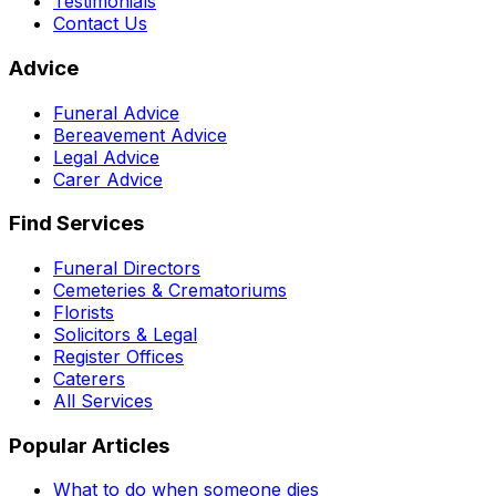
Testimonials
Contact Us
Advice
Funeral Advice
Bereavement Advice
Legal Advice
Carer Advice
Find Services
Funeral Directors
Cemeteries & Crematoriums
Florists
Solicitors & Legal
Register Offices
Caterers
All Services
Popular Articles
What to do when someone dies