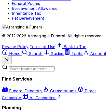
Funeral Poems
Bereavement Allowance
Inheritance Tax
Pet Bereavement
© 2012-2026 Arranging a Funeral. All rights reserved.
Privacy Policy
Terms of Use
Back to Top
Home
Search
Guides
Tools
Account
Find Services
Funeral Directors
Crematoriums
Direct
Cremation
All Categories
Planning