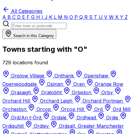
All Categories
A
B
C
D
E
F
G
H
I
J
K
L
M
N
O
P
Q
R
S
T
U
V
W
X
Y
Z
Search in this Category
Towns starting with "O"
729 locations found
Onslow Village
Onthank
Openshaw
Openwoodgate
Opinan
Oran
Orange Row
Orasaigh
Oratobht
Orbiston
Orby
Orchard Hill
Orchard Leigh
Orchard Portman
Orcheston
Orcop
Orcop Hill
Ord
Ord Mill
Ord/An t-Òrd
Ordale
Ordhead
Ordie
Ordiquhill
Ordley
Ordsall, Greater Manchester