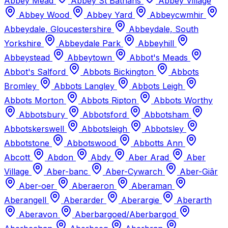
Abbey Mead
Abbey St Bathans
Abbey Village
Abbey Wood
Abbey Yard
Abbeycwmhir
Abbeydale, Gloucestershire
Abbeydale, South
Yorkshire
Abbeydale Park
Abbeyhill
Abbeystead
Abbeytown
Abbot's Meads
Abbot's Salford
Abbots Bickington
Abbots
Bromley
Abbots Langley
Abbots Leigh
Abbots Morton
Abbots Ripton
Abbots Worthy
Abbotsbury
Abbotsford
Abbotsham
Abbotskerswell
Abbotsleigh
Abbotsley
Abbotstone
Abbotswood
Abbotts Ann
Abcott
Abdon
Abdy
Aber Arad
Aber
Village
Aber-banc
Aber-Cywarch
Aber-Giâr
Aber-oer
Aberaeron
Aberaman
Aberangell
Aberarder
Aberargie
Aberarth
Aberavon
Aberbargoed/Aberbargod