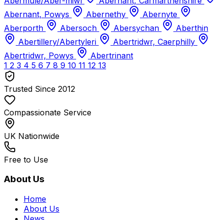
Abermule/Aber-miwl
Abernant, Carmarthenshire
Abernant, Powys
Abernethy
Abernyte
Aberporth
Abersoch
Abersychan
Aberthin
Abertillery/Abertyleri
Abertridwr, Caerphilly
Abertridwr, Powys
Abertrinant
1
2
3
4
5
6
7
8
9
10
11
12
13
Trusted Since 2012
Compassionate Service
UK Nationwide
Free to Use
About Us
Home
About Us
News