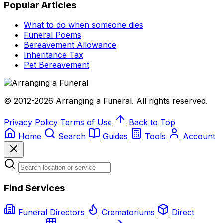
Popular Articles
What to do when someone dies
Funeral Poems
Bereavement Allowance
Inheritance Tax
Pet Bereavement
© 2012-2026 Arranging a Funeral. All rights reserved.
Privacy Policy
Terms of Use
Back to Top
Home
Search
Guides
Tools
Account
Find Services
Funeral Directors
Crematoriums
Direct