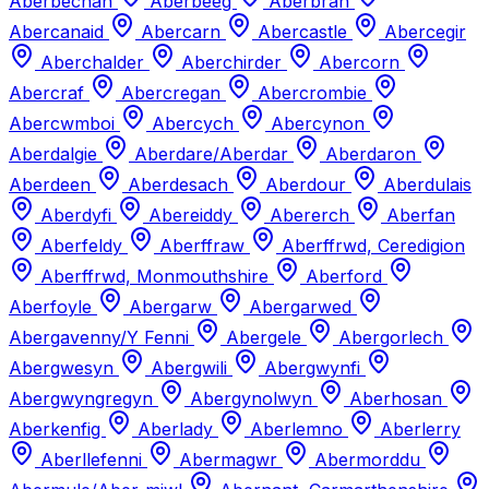
Aberbechan
Aberbeeg
Aberbran
Abercanaid
Abercarn
Abercastle
Abercegir
Aberchalder
Aberchirder
Abercorn
Abercraf
Abercregan
Abercrombie
Abercwmboi
Abercych
Abercynon
Aberdalgie
Aberdare/Aberdar
Aberdaron
Aberdeen
Aberdesach
Aberdour
Aberdulais
Aberdyfi
Abereiddy
Abererch
Aberfan
Aberfeldy
Aberffraw
Aberffrwd, Ceredigion
Aberffrwd, Monmouthshire
Aberford
Aberfoyle
Abergarw
Abergarwed
Abergavenny/Y Fenni
Abergele
Abergorlech
Abergwesyn
Abergwili
Abergwynfi
Abergwyngregyn
Abergynolwyn
Aberhosan
Aberkenfig
Aberlady
Aberlemno
Aberlerry
Aberllefenni
Abermagwr
Abermorddu