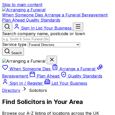
Skip to main content
When Someone Dies
Arrange a Funeral
Bereavement
Plan Ahead
Quality Standards
Sign In
List Your Business
Search company name, postcode or town
Service type
Search
When Someone Dies
Arrange a Funeral
Bereavement
Plan Ahead
Quality Standards
Sign In / Register
List Your Business
Directory
Solicitors
Find Solicitors in Your Area
Browse our A-Z listing of locations across the UK