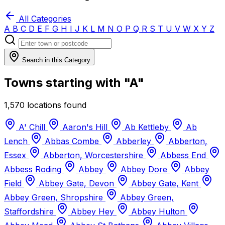
All Categories
A
B
C
D
E
F
G
H
I
J
K
L
M
N
O
P
Q
R
S
T
U
V
W
X
Y
Z
Search in this Category
Towns starting with "A"
1,570 locations found
A' Chill
Aaron's Hill
Ab Kettleby
Ab
Lench
Abbas Combe
Abberley
Abberton,
Essex
Abberton, Worcestershire
Abbess End
Abbess Roding
Abbey
Abbey Dore
Abbey
Field
Abbey Gate, Devon
Abbey Gate, Kent
Abbey Green, Shropshire
Abbey Green,
Staffordshire
Abbey Hey
Abbey Hulton