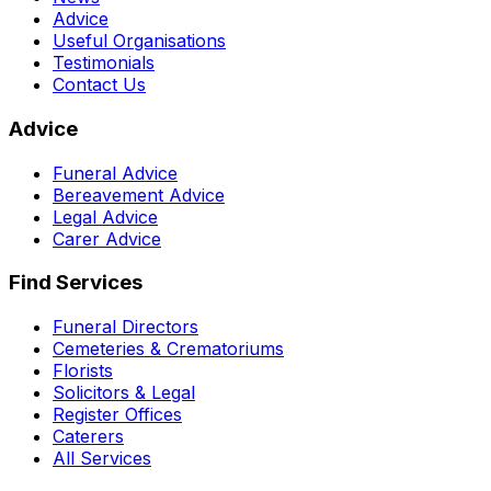
Advice
Useful Organisations
Testimonials
Contact Us
Advice
Funeral Advice
Bereavement Advice
Legal Advice
Carer Advice
Find Services
Funeral Directors
Cemeteries & Crematoriums
Florists
Solicitors & Legal
Register Offices
Caterers
All Services