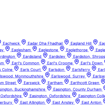
Eachwick
Eadar Dha Fhadhail
Eagland Hill
Ea
way
Eaglesham
Eaglestone
Eaglethorpe
Eagl
rdington
Eardisland
Eardisley
Eardiston, Shrop
ham
Earl's Common
Earl's Croome
Earl's Down
s Colne
Earls Court
Earlsdon
Earlsferry
Earl
lswood, Monmouthshire
Earlswood, Surrey
Earlsw
m Street
Earswick
Eartham
Earthcott Green
ington, Buckinghamshire
Easington, County Durham
 Oxfordshire
Easington, Oxfordshire
Easington Coll
derbury
East Allington
East Anstey
East Anton