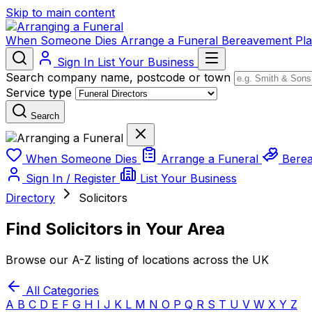
Skip to main content
When Someone Dies
Arrange a Funeral
Bereavement
Pl
Sign In
List Your Business
Search company name, postcode or town
Service type
Search
When Someone Dies
Arrange a Funeral
Bere
Sign In / Register
List Your Business
Directory
Solicitors
Find Solicitors in Your Area
Browse our A-Z listing of locations across the UK
All Categories
A
B
C
D
E
F
G
H
I
J
K
L
M
N
O
P
Q
R
S
T
U
V
W
X
Y
Z