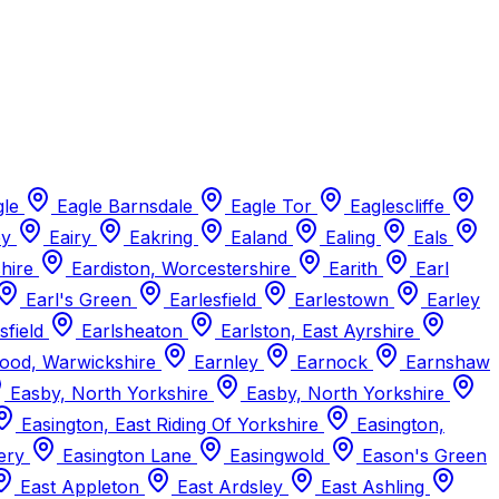
gle
Eagle Barnsdale
Eagle Tor
Eaglescliffe
ey
Eairy
Eakring
Ealand
Ealing
Eals
shire
Eardiston, Worcestershire
Earith
Earl
Earl's Green
Earlesfield
Earlestown
Earley
sfield
Earlsheaton
Earlston, East Ayrshire
ood, Warwickshire
Earnley
Earnock
Earnshaw
Easby, North Yorkshire
Easby, North Yorkshire
Easington, East Riding Of Yorkshire
Easington,
iery
Easington Lane
Easingwold
Eason's Green
East Appleton
East Ardsley
East Ashling