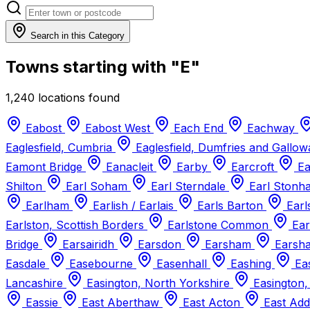
Search in this Category
Towns starting with "E"
1,240 locations found
Eabost
Eabost West
Each End
Eachway
Eaglesfield, Cumbria
Eaglesfield, Dumfries and Gallo
Eamont Bridge
Eanacleit
Earby
Earcroft
Ea
Shilton
Earl Soham
Earl Sterndale
Earl Ston
Earlham
Earlish / Earlais
Earls Barton
Earl
Earlston, Scottish Borders
Earlstone Common
Ear
Bridge
Earsairidh
Earsdon
Earsham
Earsha
Easdale
Easebourne
Easenhall
Eashing
Eas
Lancashire
Easington, North Yorkshire
Easington,
Eassie
East Aberthaw
East Acton
East Ad