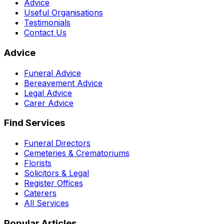
Advice
Useful Organisations
Testimonials
Contact Us
Advice
Funeral Advice
Bereavement Advice
Legal Advice
Carer Advice
Find Services
Funeral Directors
Cemeteries & Crematoriums
Florists
Solicitors & Legal
Register Offices
Caterers
All Services
Popular Articles