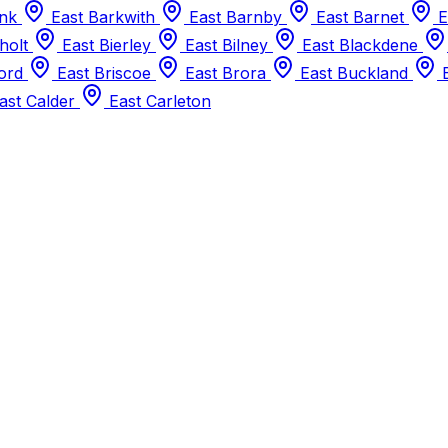
ank
East Barkwith
East Barnby
East Barnet
E
holt
East Bierley
East Bilney
East Blackdene
ford
East Briscoe
East Brora
East Buckland
E
ast Calder
East Carleton