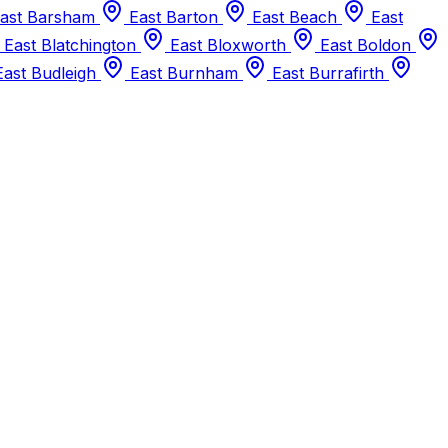
ast Barsham
East Barton
East Beach
East
East Blatchington
East Bloxworth
East Boldon
ast Budleigh
East Burnham
East Burrafirth