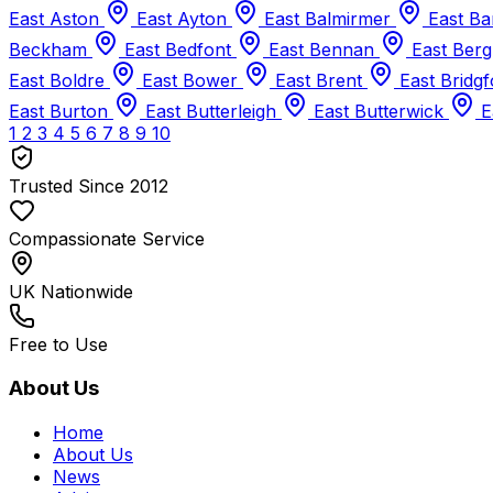
East Aston
East Ayton
East Balmirmer
East B
Beckham
East Bedfont
East Bennan
East Berg
East Boldre
East Bower
East Brent
East Bridg
East Burton
East Butterleigh
East Butterwick
E
1
2
3
4
5
6
7
8
9
10
Trusted Since 2012
Compassionate Service
UK Nationwide
Free to Use
About Us
Home
About Us
News