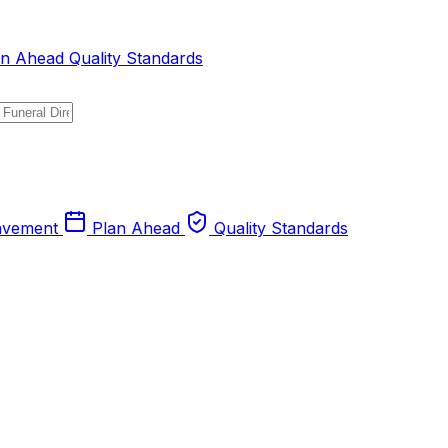
an Ahead
Quality Standards
avement
Plan Ahead
Quality Standards