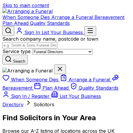
Skip to main content
When Someone Dies
Arrange a Funeral
Bereavement
Plan Ahead
Quality Standards
Sign In
List Your Business
Search company name, postcode or town
Service type
Search
When Someone Dies
Arrange a Funeral
Bereavement
Plan Ahead
Quality Standards
Sign In / Register
List Your Business
Directory
Solicitors
Find Solicitors in Your Area
Browse our A-Z listing of locations across the UK