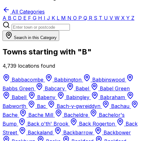
All Categories
A
B
C
D
E
F
G
H
I
J
K
L
M
N
O
P
Q
R
S
T
U
V
W
X
Y
Z
Search in this Category
Towns starting with "B"
4,739 locations found
Babbacombe
Babbington
Babbinswood
Babbs Green
Babcary
Babel
Babel Green
Babell
Babeny
Babingley
Babraham
Babworth
Bac
Bach-y-gwreiddyn
Bachau
Bache
Bache Mill
Bacheldre
Bachelor's
Bump
Back o'th' Brook
Back Rogerton
Back
Street
Backaland
Backbarrow
Backbower