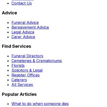
Contact Us
Advice
Funeral Advice
Bereavement Advice
Legal Advice
Carer Advice
Find Services
Funeral Directors
Cemeteries & Crematoriums
Florists
Solicitors & Legal
Register Offices
Caterers
All Services
Popular Articles
What to do when someone dies