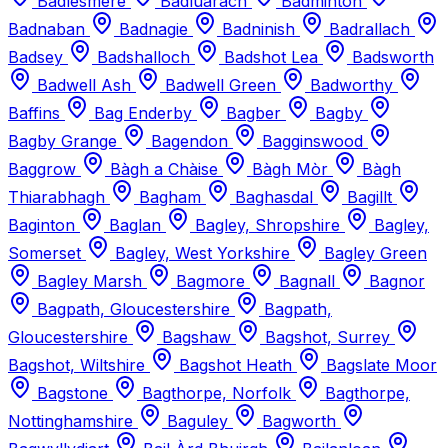
Badlesmere
Badluarach
Badminton
Badnaban
Badnagie
Badninish
Badrallach
Badsey
Badshalloch
Badshot Lea
Badsworth
Badwell Ash
Badwell Green
Badworthy
Baffins
Bag Enderby
Bagber
Bagby
Bagby Grange
Bagendon
Bagginswood
Baggrow
Bàgh a Chàise
Bàgh Mòr
Bàgh
Thiarabhagh
Bagham
Baghasdal
Bagillt
Baginton
Baglan
Bagley, Shropshire
Bagley,
Somerset
Bagley, West Yorkshire
Bagley Green
Bagley Marsh
Bagmore
Bagnall
Bagnor
Bagpath, Gloucestershire
Bagpath,
Gloucestershire
Bagshaw
Bagshot, Surrey
Bagshot, Wiltshire
Bagshot Heath
Bagslate Moor
Bagstone
Bagthorpe, Norfolk
Bagthorpe,
Nottinghamshire
Baguley
Bagworth