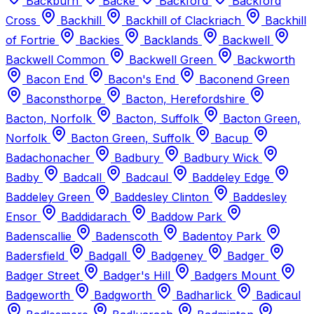
Backburn
Backe
Backford
Backford
Cross
Backhill
Backhill of Clackriach
Backhill
of Fortrie
Backies
Backlands
Backwell
Backwell Common
Backwell Green
Backworth
Bacon End
Bacon's End
Baconend Green
Baconsthorpe
Bacton, Herefordshire
Bacton, Norfolk
Bacton, Suffolk
Bacton Green,
Norfolk
Bacton Green, Suffolk
Bacup
Badachonacher
Badbury
Badbury Wick
Badby
Badcall
Badcaul
Baddeley Edge
Baddeley Green
Baddesley Clinton
Baddesley
Ensor
Baddidarach
Baddow Park
Badenscallie
Badenscoth
Badentoy Park
Badersfield
Badgall
Badgeney
Badger
Badger Street
Badger's Hill
Badgers Mount
Badgeworth
Badgworth
Badharlick
Badicaul