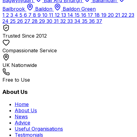
Bagwyllydiart
Bail Àrd Bhuirgh
Bailanloan
Bailbrook
Baildon
Baildon Green
1
2
3
4
5
6
7
8
9
10
11
12
13
14
15
16
17
18
19
20
21
22
23
24
25
26
27
28
29
30
31
32
33
34
35
36
37
Trusted Since 2012
Compassionate Service
UK Nationwide
Free to Use
About Us
Home
About Us
News
Advice
Useful Organisations
Testimonials