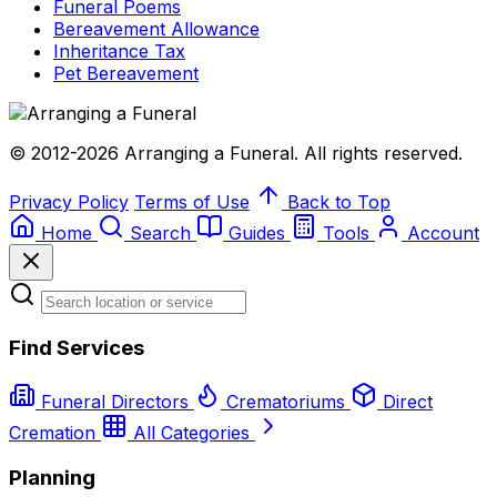
Funeral Poems
Bereavement Allowance
Inheritance Tax
Pet Bereavement
© 2012-2026 Arranging a Funeral. All rights reserved.
Privacy Policy
Terms of Use
Back to Top
Home
Search
Guides
Tools
Account
Find Services
Funeral Directors
Crematoriums
Direct
Cremation
All Categories
Planning